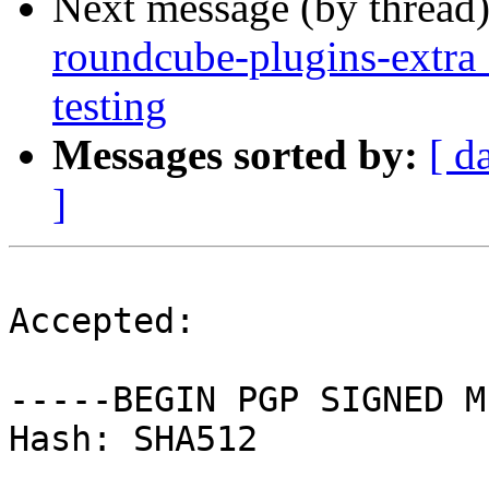
Next message (by thread
roundcube-plugins-extr
testing
Messages sorted by:
[ d
]
Accepted:

-----BEGIN PGP SIGNED M
Hash: SHA512
