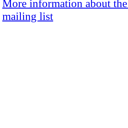
More information about th
mailing list