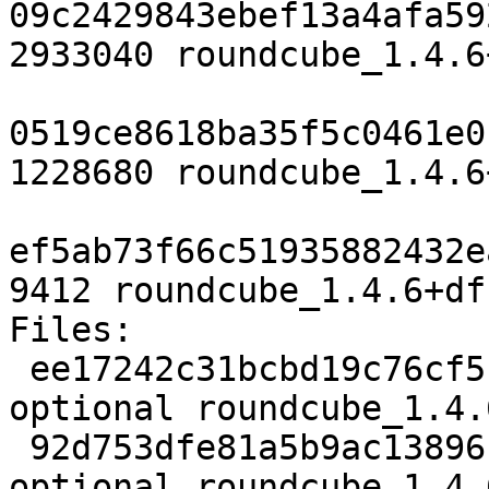
09c2429843ebef13a4afa59
2933040 roundcube_1.4.6
0519ce8618ba35f5c0461e0
1228680 roundcube_1.4.6
ef5ab73f66c51935882432e
9412 roundcube_1.4.6+df
Files:

 ee17242c31bcbd19c76cf5c0285fa756 2482 web 
optional roundcube_1.4.
 92d753dfe81a5b9ac13896bebb9424ff 2933040 web 
optional roundcube_1.4.