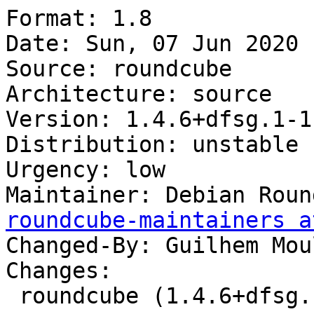
Format: 1.8

Date: Sun, 07 Jun 2020 
Source: roundcube

Architecture: source

Version: 1.4.6+dfsg.1-1

Distribution: unstable

Urgency: low

Maintainer: Debian Roun
roundcube-maintainers a
Changed-By: Guilhem Mou
Changes:

 roundcube (1.4.6+dfsg.1-1) unstable; urgency=low
