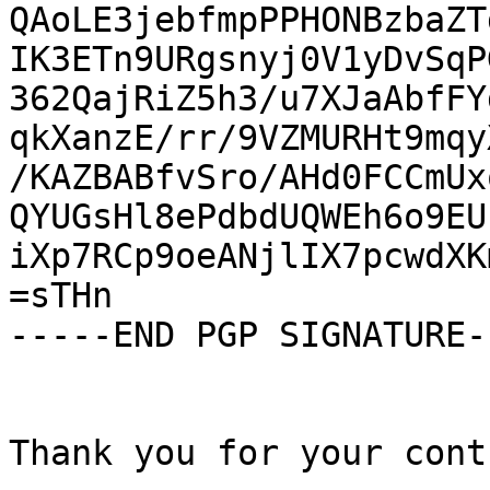
QAoLE3jebfmpPPHONBzbaZT
IK3ETn9URgsnyj0V1yDvSqP
362QajRiZ5h3/u7XJaAbfFY
qkXanzE/rr/9VZMURHt9mqy
/KAZBABfvSro/AHd0FCCmUx
QYUGsHl8ePdbdUQWEh6o9EU
iXp7RCp9oeANjlIX7pcwdXK
=sTHn

-----END PGP SIGNATURE--
Thank you for your cont