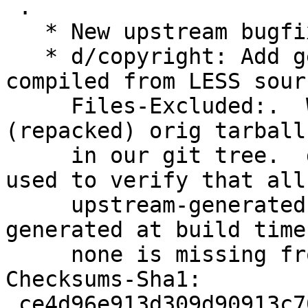
 .

   * New upstream bugfix release.

   * d/copyright: Add generated CSS (minified or 
compiled from LESS sour
     Files-Excluded:.  We don't want these in our 
(repacked) orig tarball 
     in our git tree.  d/origtargz-diff.sh can be 
used to verify that all

     upstream-generated CSS/JS files are re-
generated at build time
     none is missing from our .debs.

Checksums-Sha1:

 ce4d96e913d309d90913c7051224dee2c6cdba10 2482 