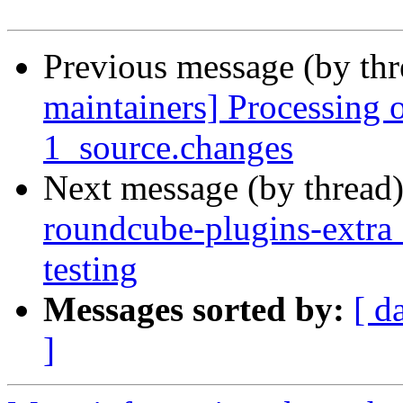
Previous message (by th
maintainers] Processing 
1_source.changes
Next message (by thread
roundcube-plugins-extr
testing
Messages sorted by:
[ d
]