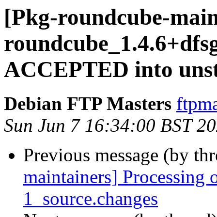
[Pkg-roundcube-main
roundcube_1.4.6+dfsg
ACCEPTED into unst
Debian FTP Masters
ftpma
Sun Jun 7 16:34:00 BST 2
Previous message (by th
maintainers] Processing 
1_source.changes