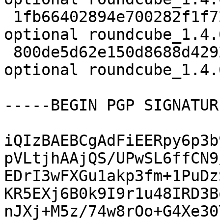
 1fb66402894e700282f1f721560b4f15 1228680 web 
optional roundcube_1.4.
 800de5d62e150d8688d4292c39ef00f0 9412 web 
optional roundcube_1.4.
-----BEGIN PGP SIGNATUR
iQIzBAEBCgAdFiEERpy6p3b
pVLtjhAAjQS/UPwSL6ffCN9
EDrI3wFXGu1akp3fm+1PuDz
KR5EXj6B0k9I9r1u48IRD3B
nJXj+M5z/74w8rOo+G4Xe30