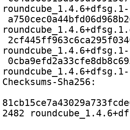
roundcube_1.4.6+dfsg.1-
 a750cec0a44bfd06d968b26995bc50c83f761931 2933040 
roundcube_1.4.6+dfsg.1.
 2cf445ff963c6ca295f0340554655d25e27dc116 1228680 
roundcube_1.4.6+dfsg.1-
 0cba9efd2a33cfe8db8c693bb1fc6708002e3701 9412 
roundcube_1.4.6+dfsg.1-
Checksums-Sha256:

81cb15ce7a43029a733fcde
2482 roundcube_1.4.6+df