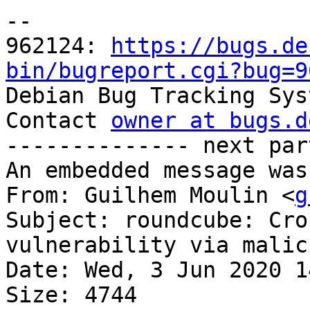
-- 

962124: 
https://bugs.de
bin/bugreport.cgi?bug=9

Debian Bug Tracking Sys
Contact 
owner at bugs.d
-------------- next par
An embedded message was
From: Guilhem Moulin <
g
Subject: roundcube: Cro
vulnerability via malic
Date: Wed, 3 Jun 2020 1
Size: 4744
