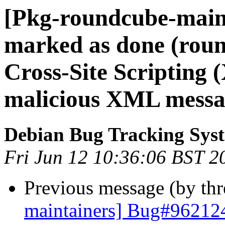
[Pkg-roundcube-main
marked as done (rou
Cross-Site Scripting (
malicious XML messa
Debian Bug Tracking Sys
Fri Jun 12 10:36:06 BST 2
Previous message (by th
maintainers] Bug#962124