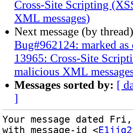
Cross-Site Scripting (XSS
XML messages)
Next message (by thread
Bug#962124: marked as 
13965: Cross-Site Script
malicious XML messages
Messages sorted by:
[ d
]
Your message dated Fri,
with message-id <
E1jjg2