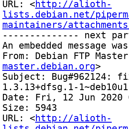
URL: <
http://alioth-
lists.debian.net/piperm
maintainers/attachments
-------------- next par
An embedded message was
From: Debian FTP Master
master.debian.org
>

Subject: Bug#962124: fi
1.3.13+dfsg.1-1~deb10u1

Date: Fri, 12 Jun 2020 
Size: 5943

URL: <
http://alioth-
lists.debian.net/piperm