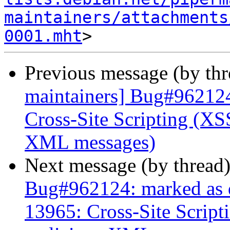
maintainers/attachments
0001.mht
Previous message (by th
maintainers] Bug#962124
Cross-Site Scripting (XSS
XML messages)
Next message (by thread
Bug#962124: marked as 
13965: Cross-Site Script