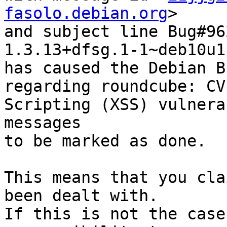
fasolo.debian.org
>

and subject line Bug#96
1.3.13+dfsg.1-1~deb10u1

has caused the Debian B
regarding roundcube: CV
Scripting (XSS) vulnera
messages

to be marked as done.

This means that you cla
been dealt with.

If this is not the case