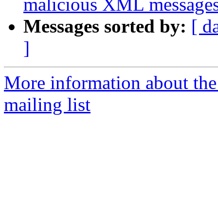
malicious XML messages
Messages sorted by:
[ d
]
More information about th
mailing list