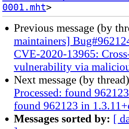
0001.mht
Previous message (by th
maintainers] Bug#962124
CVE-2020-13965: Cross-
vulnerability via malic
Next message (by thread
Processed: found 962123
found 962123 in 1.3.11+
Messages sorted by:
[ d