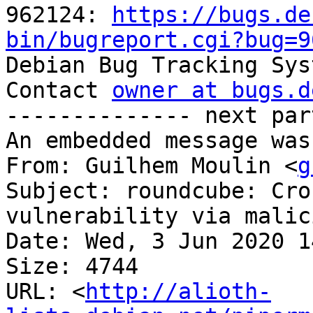
962124: 
https://bugs.de
bin/bugreport.cgi?bug=9

Debian Bug Tracking Sys
Contact 
owner at bugs.d
-------------- next par
An embedded message was
From: Guilhem Moulin <
g
Subject: roundcube: Cro
vulnerability via malic
Date: Wed, 3 Jun 2020 1
Size: 4744

URL: <
http://alioth-