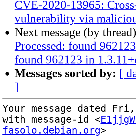
CVE-2020-13965: Cross-
vulnerability via malic
Next message (by thread
Processed: found 962123
found 962123 in 1.3.11+
Messages sorted by:
[ d
]
Your message dated Fri,
with message-id <
E1jjgW
fasolo.debian.org
>
