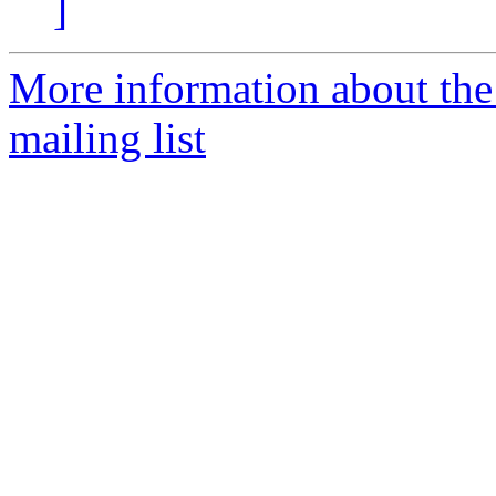
]
More information about th
mailing list