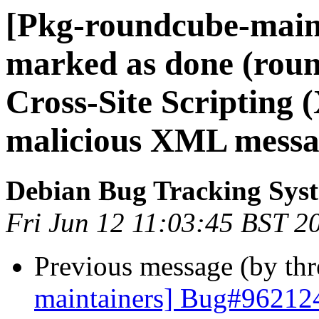
[Pkg-roundcube-main
marked as done (rou
Cross-Site Scripting (
malicious XML messa
Debian Bug Tracking Sys
Fri Jun 12 11:03:45 BST 2
Previous message (by th
maintainers] Bug#962124