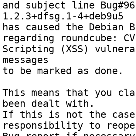
and subject line Bug#96
1.2.3+dfsg.1-4+deb9u5

has caused the Debian B
regarding roundcube: CV
Scripting (XSS) vulnera
messages

to be marked as done.

This means that you cla
been dealt with.

If this is not the case
responsibility to reope