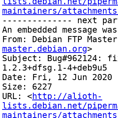
lists.debian.net/piperm
maintainers/attachments
-------------- next par
An embedded message was
From: Debian FTP Master
master.debian.org
>

Subject: Bug#962124: fi
1.2.3+dfsg.1-4+deb9u5

Date: Fri, 12 Jun 2020 
Size: 6227

URL: <
http://alioth-
lists.debian.net/piperm
maintainers/attachments