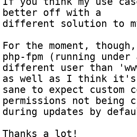
If you think my use cas
better off with a

different solution to m
For the moment, though,
php-fpm (running under a
different user than 'ww
as well as I think it's

sane to expect custom c
permissions not being c
during updates by defaul
Thanks a lot!
