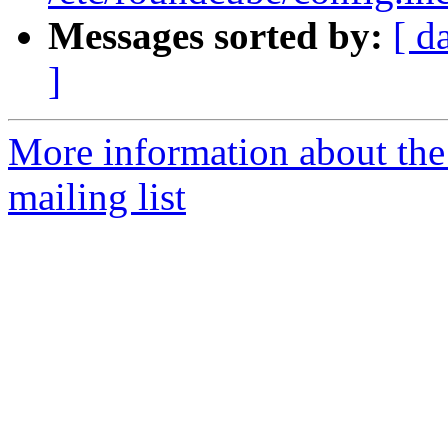
Messages sorted by:
[ d
]
More information about th
mailing list