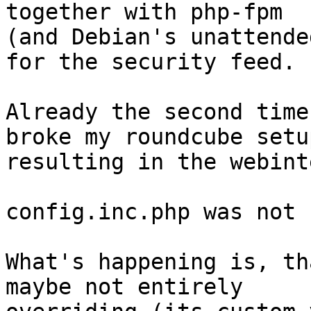
together with php-fpm

(and Debian's unattende
for the security feed.

Already the second time
broke my roundcube setup
resulting in the webint
config.inc.php was not 
What's happening is, th
maybe not entirely
