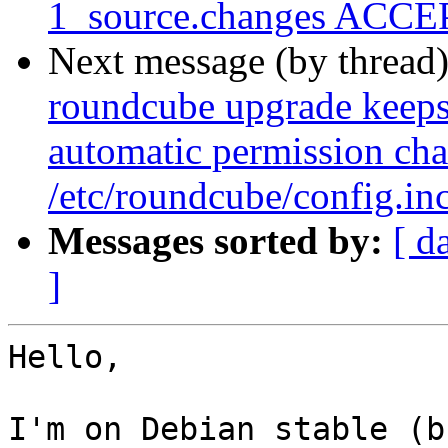
1_source.changes ACCEP
Next message (by thread
roundcube upgrade keeps 
automatic permission cha
/etc/roundcube/config.in
Messages sorted by:
[ d
]
Hello,

I'm on Debian stable (b