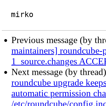
  mirko

Previous message (by th
maintainers] roundcube-p
1_source.changes ACCEP
Next message (by thread
roundcube upgrade keeps 
automatic permission cha
/etc/roundcube/config.in