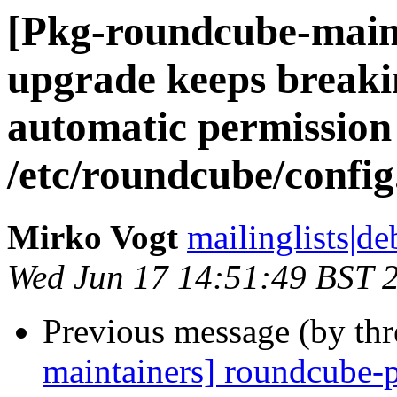
[Pkg-roundcube-main
upgrade keeps breakin
automatic permission
/etc/roundcube/config
Mirko Vogt
mailinglists|de
Wed Jun 17 14:51:49 BST 
Previous message (by th
maintainers] roundcube-p