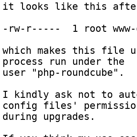
it looks like this afte
-rw-r-----  1 root www-
which makes this file u
process run under the

user "php-roundcube".

I kindly ask not to aut
config files' permission
during upgrades.
