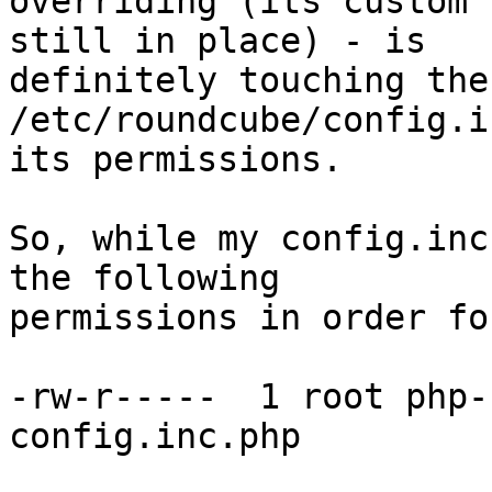
overriding (its custom 
still in place) - is

definitely touching the
/etc/roundcube/config.i
its permissions.

So, while my config.inc
the following

permissions in order fo
-rw-r-----  1 root php-
config.inc.php
