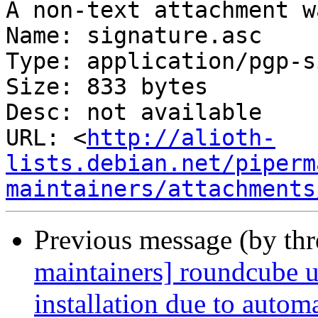
A non-text attachment w
Name: signature.asc

Type: application/pgp-s
Size: 833 bytes

Desc: not available

URL: <
http://alioth-
lists.debian.net/piperm
maintainers/attachments
Previous message (by th
maintainers] roundcube 
installation due to autom