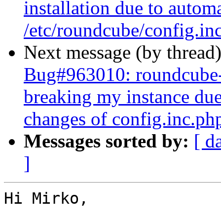
installation due to autom
/etc/roundcube/config.in
Next message (by thread
Bug#963010: roundcube-
breaking my instance due
changes of config.inc.ph
Messages sorted by:
[ d
]
Hi Mirko,
