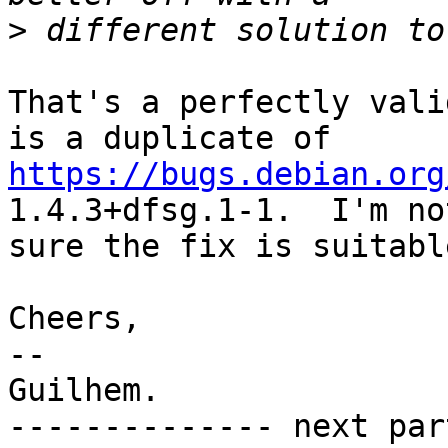
>
That's a perfectly vali
https://bugs.debian.org
1.4.3+dfsg.1-1.  I'm not
sure the fix is suitabl
Cheers,

-- 

Guilhem.

-------------- next par