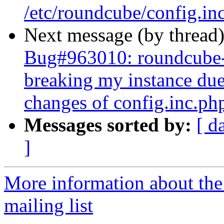
/etc/roundcube/config.in
Next message (by thread
Bug#963010: roundcube-
breaking my instance due
changes of config.inc.ph
Messages sorted by:
[ d
]
More information about th
mailing list