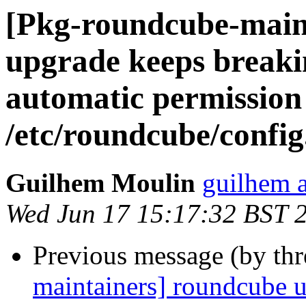
[Pkg-roundcube-main
upgrade keeps breakin
automatic permission
/etc/roundcube/config
Guilhem Moulin
guilhem a
Wed Jun 17 15:17:32 BST 
Previous message (by th
maintainers] roundcube 