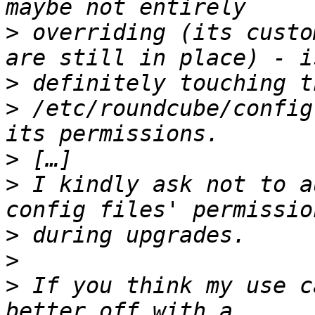
>
 overriding (its custo
>
>
 /etc/roundcube/config
>
>
 I kindly ask not to a
>
>
>
 If you think my use c