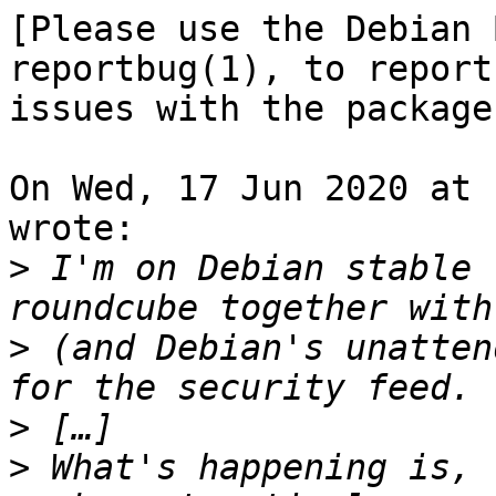
[Please use the Debian 
reportbug(1), to report

issues with the package.
On Wed, 17 Jun 2020 at 
wrote:

>
 I'm on Debian stable 
>
 (and Debian's unatten
>
>
 What's happening is, 