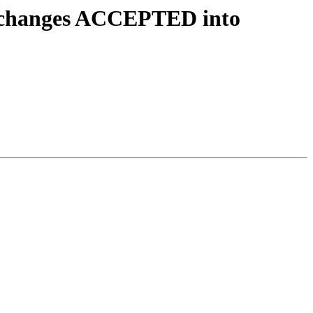
e.changes ACCEPTED into