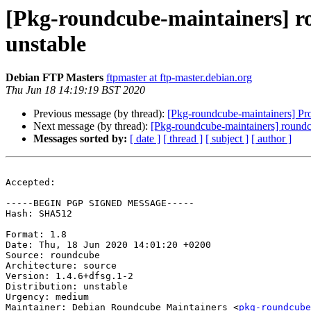
[Pkg-roundcube-maintainers] 
unstable
Debian FTP Masters
ftpmaster at ftp-master.debian.org
Thu Jun 18 14:19:19 BST 2020
Previous message (by thread):
[Pkg-roundcube-maintainers] Pr
Next message (by thread):
[Pkg-roundcube-maintainers] round
Messages sorted by:
[ date ]
[ thread ]
[ subject ]
[ author ]
Accepted:

-----BEGIN PGP SIGNED MESSAGE-----

Hash: SHA512

Format: 1.8

Date: Thu, 18 Jun 2020 14:01:20 +0200

Source: roundcube

Architecture: source

Version: 1.4.6+dfsg.1-2

Distribution: unstable

Urgency: medium

Maintainer: Debian Roundcube Maintainers <
pkg-roundcube