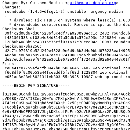
Changed-By: Guilhem Moulin <
guilhem at debian.org
>

Changes:

 roundcube (1.4.6+dfsg.1-2) unstable; urgency=medium

 .

   * d/rules: Fix FTBFS on systems where lessc(1) 1.6.3 uses node 12.18.0.

   * d/roundcube-core.preinst: Remove script as the dbconfig logic is a no-op.

Checksums-Sha1:

 39f4c2d08d67d3045236f6c4df73a923090edc1c 2482 roundcube_1.4.6+dfsg.1-2.dsc

 f43136f533fdf08e4e84d8147a59db1c572e293d 1228804 roundcube_1.4.6+dfsg.1-2.debian.tar.xz

 128b0b4088b96f43316f76cff031a37e78ced04c 10987 roundcube_1.4.6+dfsg.1-2_amd64.buildinfo

Checksums-Sha256:

 d2c71e074819e52d249e4328e9e0d9c6b3d4d0bbd676238eaf499534027f1ac3 2482 roundcube_1.4.6+dfsg.1-2.dsc

 46db03e88b07b9970347aee1074100819da7b8abbd1eb099466247607d00432e 1228804 roundcube_1.4.6+dfsg.1-2.debian.tar.xz

 de27e6dcfeaa9f9432ae361be672e34ff172433ad92a640448c01f1d442b332d 10987 roundcube_1.4.6+dfsg.1-2_amd64.buildinfo

Files:

 ce0e41c077594f4cfb0947b835084645 2482 web optional roundcube_1.4.6+dfsg.1-2.dsc

 f6d8df0f9c00b53a44fceaddf5faf68d 1228804 web optional roundcube_1.4.6+dfsg.1-2.debian.tar.xz

 e051ae8e28eb56213ffeb803e55c3925 10987 web optional roundcube_1.4.6+dfsg.1-2_amd64.buildinfo

-----BEGIN PGP SIGNATURE-----

iQIzBAEBCgAdFiEERpy6p3b9sfzUdbME05pJnDwhpVIFAl7rWC4ACgk
pVKGBQ//ZAkYISCmj26wYwn7MXfpX0vhVfbPSh0s+ZA4JRmhXPFsYxc
AF43cLGuSUpwDPO1gbd6edZ4Xqfl2z5EjtOD4PRQyMnnM9jh9t4fGgK
ETGo0bj97Cgn+qkFGnKBht6IENh+drETP29Nc+y0e2EKc1qC4RAzHn1
Gv9iMJYMhQFF5GG1VJLjkDKtcpfPbFrrQ2oVLBb6BGkzi2PvBKUSQdD
AfXAU/+/TqwKLKdkU8VeucGaf3LsZcFpL3Jv5FOMPSwbwm+Op3e2x2L
9d7BfFpOsbr9E1M+ajORz8ozhi7g1cI2SATqbXgDZGGcPv8zeGdYJEM
1HIIS7o99x6yvMlAaei2FW7c1OrX7Bhl7sVLZDvVxHC545jGY6Z+cdO
rb1DEohEHPpDXBmp/rPLVhYNgZSOOdQ6TMsmCGf9vKz6qxOK60Kh37P