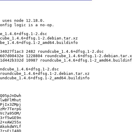
Q05pJnDwh

lwBFlMhut

PjIx3ZMpj

zMr7TerpG

Vc7a95OM/

3rf5wGE9n

2+xAW255x

AkokdWYLf

7rsFiI48D
