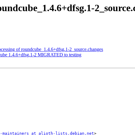
roundcube_1.4.6+dfsg.1-2_sourc
ocessing of roundcube_1.4.6+dfsg.1-2_source.changes
cube 1.4.6+dfsg.1-2 MIGRATED to testing
-maintainers at alioth-lists.debian.net
>
