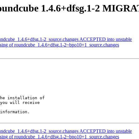
oundcube 1.4.6+dfsg.1-2 MIGRAT
oundcube_1.4.6+dfsg.1-2_source.changes ACCEPTED into unstable
ssing of roundcube_1.4.6+dfsg.1-2~bpo10+1_source.changes
he installation of

you will receive

information.

oundcube_1.4.6+dfsg.1-2_source.changes ACCEPTED into unstable
ssing of roundcube_1.4.6+dfsg.1-2~bpo10+1_source.changes