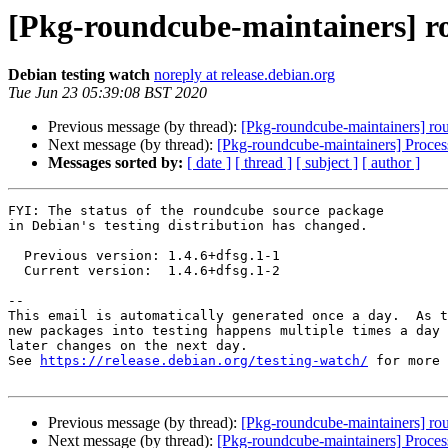
[Pkg-roundcube-maintainers] r
Debian testing watch
noreply at release.debian.org
Tue Jun 23 05:39:08 BST 2020
Previous message (by thread):
[Pkg-roundcube-maintainers] r
Next message (by thread):
[Pkg-roundcube-maintainers] Proce
Messages sorted by:
[ date ]
[ thread ]
[ subject ]
[ author ]
FYI: The status of the roundcube source package

in Debian's testing distribution has changed.

  Previous version: 1.4.6+dfsg.1-1

  Current version:  1.4.6+dfsg.1-2

-- 

This email is automatically generated once a day.  As t
new packages into testing happens multiple times a day 
later changes on the next day.

See 
https://release.debian.org/testing-watch/
 for more 
Previous message (by thread):
[Pkg-roundcube-maintainers] r
Next message (by thread):
[Pkg-roundcube-maintainers] Proce