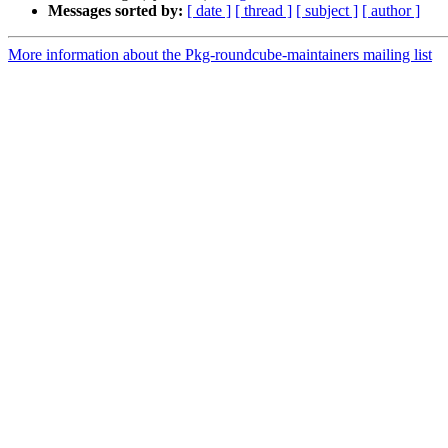
Messages sorted by:
[ date ]
[ thread ]
[ subject ]
[ author ]
More information about the Pkg-roundcube-maintainers mailing list