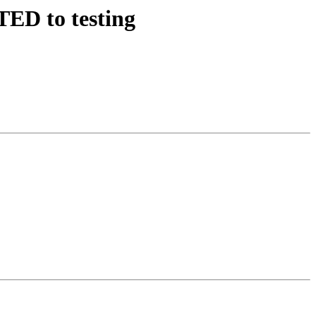
ED to testing