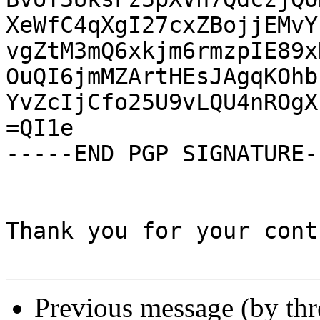
XeWfC4qXgI27cxZBojjEMvY
vgZtM3mQ6xkjm6rmzpIE89x
OuQI6jmMZArtHEsJAgqKOhb
YvZcIjCfo25U9vLQU4nROgX
=QI1e

-----END PGP SIGNATURE--
Thank you for your cont
Previous message (by th