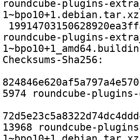
roundcube-plugins-extra
1~bpo10+1.debian.tar.xz

 19914703150628920ea3ffaf2e12da67067020cb 9933 
roundcube-plugins-extra
1~bpo10+1_amd64.buildinf
Checksums-Sha256:

824846e620af5a797a4e570
5974 roundcube-plugins-
72d5e23c5a8322d74dc4ddd
13968 roundcube-plugins
1~bpo10+1.debian.tar.xz
