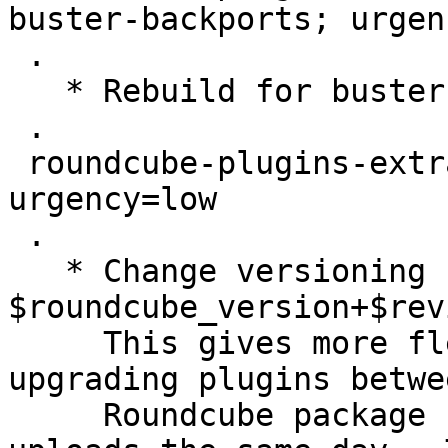
buster-backports; urgen
 .

   * Rebuild for buster-backports.

 .

 roundcube-plugins-extra (1.4.6+1-1) unstable; 
urgency=low

 .

   * Change versioning scheme to 
$roundcube_version+$rev
     This gives more flexibility as it allows 
upgrading plugins betwe
     Roundcube package uploads, and even two 