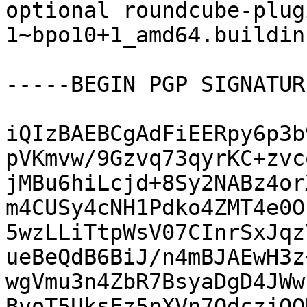
optional roundcube-plug
1~bpo10+1_amd64.buildinf
-----BEGIN PGP SIGNATUR
iQIzBAEBCgAdFiEERpy6p3b
pVKmvw/9Gzvq73qyrKC+zvc
jMBu6hiLcjd+8Sy2NABz4or
m4CUSy4cNH1Pdko4ZMT4e0O
5wzLLiTtpWsV07CInrSxJqz
ueBeQdB6BiJ/n4mBJAEwH3z
wgVmu3n4ZbR7BsyaDgD4JWw
BvoT5UksFz5pXVn7QdczjQO