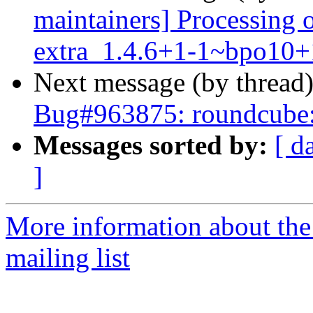
maintainers] Processing 
extra_1.4.6+1-1~bpo10+
Next message (by thread
Bug#963875: roundcube:
Messages sorted by:
[ d
]
More information about th
mailing list