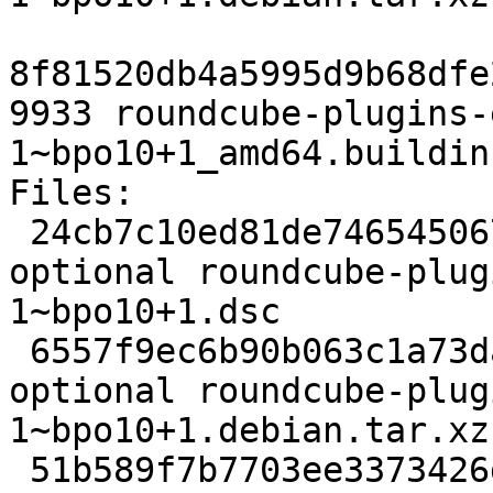
8f81520db4a5995d9b68dfe
9933 roundcube-plugins-
1~bpo10+1_amd64.buildinf
Files:

 24cb7c10ed81de746545067efdf7c61b 5974 web 
optional roundcube-plug
1~bpo10+1.dsc

 6557f9ec6b90b063c1a73daa00463c2e 13968 web 
optional roundcube-plug
1~bpo10+1.debian.tar.xz

 51b589f7b7703ee3373426d3c199eba7 9933 web 