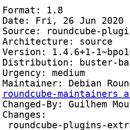
Format: 1.8

Date: Fri, 26 Jun 2020 
Source: roundcube-plugi
Architecture: source

Version: 1.4.6+1-1~bpo10
Distribution: buster-ba
Urgency: medium

Maintainer: Debian Roun
roundcube-maintainers a
Changed-By: Guilhem Mou
Changes:

 roundcube-plugins-extra (1.4.6+1-1~bpo10+1) 