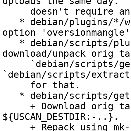
uploads the same day.  
     doesn't require an epoch.

   * debian/plugins/*/watch: Remove unused watch 
option 'oversionmangle'.
   * debian/scripts/plugins.py: Don't 
download/unpack orig ta
     `debian/scripts/get-orig-tarballs` and 
`debian/scripts/extract
     for that.

   * debian/scripts/get-orig-tarballs:

     + Download orig tarballs into 
${USCAN_DESTDIR:-..}.

     + Repack using mk-origtargz(1), so we don't 