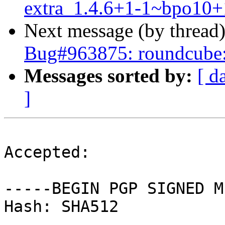
extra_1.4.6+1-1~bpo10+
Next message (by thread
Bug#963875: roundcube:
Messages sorted by:
[ d
]
Accepted:

-----BEGIN PGP SIGNED M
Hash: SHA512
