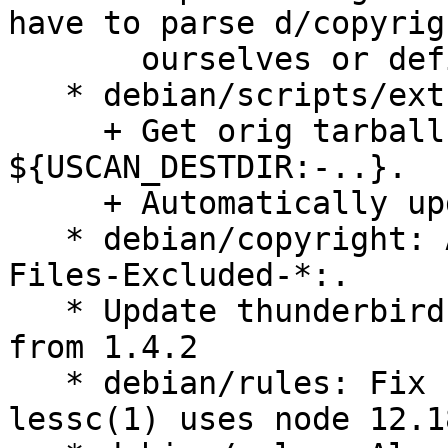
have to parse d/copyrigh
       ourselves or define other exclude patterns.

   * debian/scripts/extract-tarballs:

     + Get orig tarballs from 
${USCAN_DESTDIR:-..}.

     + Automatically update the git tree.

   * debian/copyright: Add generated CSS/JS to 
Files-Excluded-*:.

   * Update thunderbird-labels to version 1.4.6 
from 1.4.2

   * debian/rules: Fix FTBFS on systems where 
lessc(1) uses node 12.18