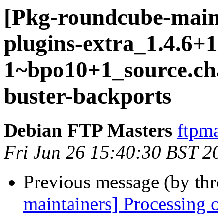
[Pkg-roundcube-main
plugins-extra_1.4.6+1
1~bpo10+1_source.c
buster-backports
Debian FTP Masters
ftpma
Fri Jun 26 15:40:30 BST 2
Previous message (by th
maintainers] Processing 