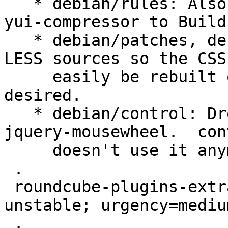
   * debian/rules: Also minify CSS.  This adds 
yui-compressor to Build
   * debian/patches, debian/rules: Don't patch the 
LESS sources so the CSS 
     easily be rebuilt on the target system if 
desired.

   * debian/control: Drop dependency on libjs-
jquery-mousewheel.  con
     doesn't use it anymore since version 1.13.

 .

 roundcube-plugins-extra (1.4.4-20200603) 
unstable; urgency=medium
 .
