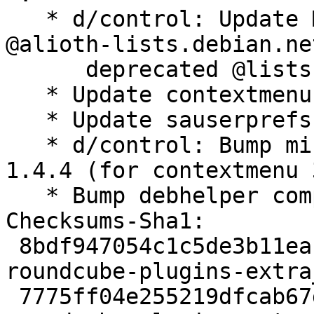
   * d/control: Update Maintainer: field to use 
@alioth-lists.debian.ne
      deprecated @lists.alioth.debian.org.

   * Update contextmenu to 3.2 from 3.1

   * Update sauserprefs to 1.18.2 from 1.18.1

   * d/control: Bump minimum Roundcube version to 
1.4.4 (for contextmenu 
   * Bump debhelper compatibility level to 13.

Checksums-Sha1:

 8bdf947054c1c5de3b11eac1af67b0b9e3d91faf 5974 
roundcube-plugins-extra
 7775ff04e255219dfcab67d9ef81f3d5d4161ae1 13968 