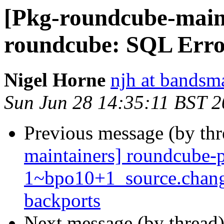
[Pkg-roundcube-main
roundcube: SQL Err
Nigel Horne
njh at bandsm
Sun Jun 28 14:35:11 BST 
Previous message (by th
maintainers] roundcube-p
1~bpo10+1_source.chan
backports
Next message (by thread