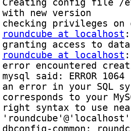
Creating config file /e
with new version

roundcube at localhost
:
roundcube at localhost
:
error encountered creat
mysql said: ERROR 1064 
an error in your SQL sy
corresponds to your MyS
right syntax to use nea
'roundcube'@'localhost'
dbconfig-common: roundc