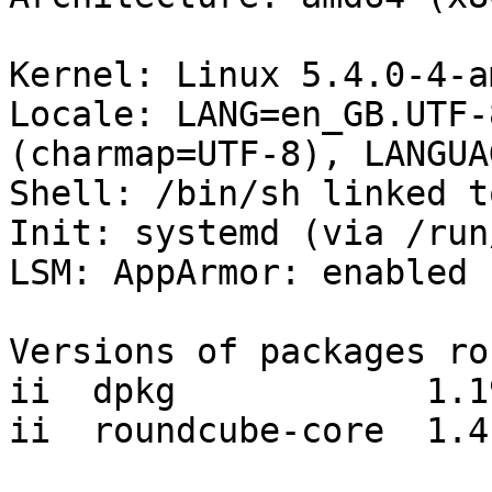
Kernel: Linux 5.4.0-4-a
Locale: LANG=en_GB.UTF-
(charmap=UTF-8), LANGUA
Shell: /bin/sh linked t
Init: systemd (via /run
LSM: AppArmor: enabled

Versions of packages ro
ii  dpkg            1.19
ii  roundcube-core  1.4