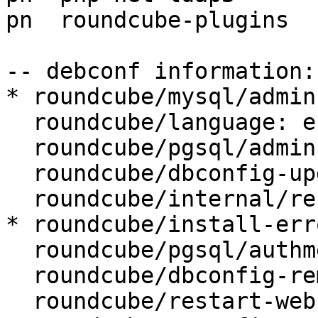
pn  roundcube-plugins  
-- debconf information:

* roundcube/mysql/admin
  roundcube/language: en_GB

  roundcube/pgsql/admin-user: postgres

  roundcube/dbconfig-upgrade: true

  roundcube/internal/reconfiguring: false

* roundcube/install-err
  roundcube/pgsql/authmethod-user: password

  roundcube/dbconfig-remove: true

  roundcube/restart-webserver: true
