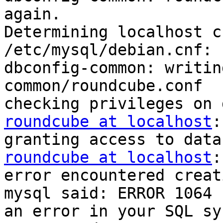
again.

Determining localhost c
/etc/mysql/debian.cnf: 
dbconfig-common: writin
common/roundcube.conf

roundcube at localhost
:
roundcube at localhost
:
error encountered creat
mysql said: ERROR 1064 
an error in your SQL sy