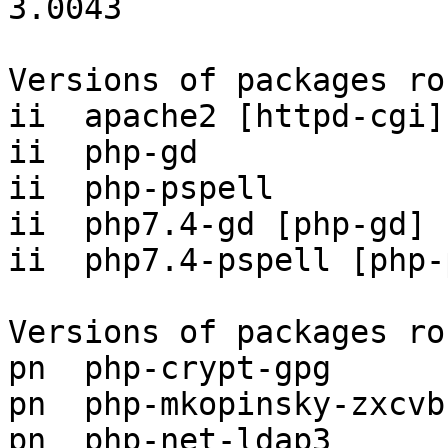
3.0043

Versions of packages ro
ii  apache2 [httpd-cgi]
ii  php-gd             
ii  php-pspell         
ii  php7.4-gd [php-gd] 
ii  php7.4-pspell [php-
Versions of packages ro
pn  php-crypt-gpg      
pn  php-mkopinsky-zxcvb
pn  php-net-ldap3      