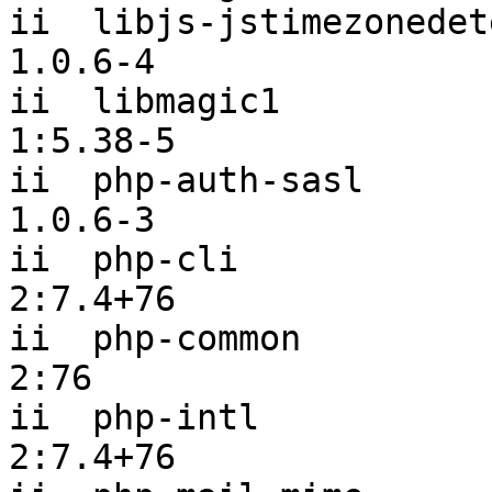
ii  libjs-jstimezonedetect                
1.0.6-4

ii  libmagic1                                   
1:5.38-5

ii  php-auth-sasl                               
1.0.6-3

ii  php-cli                                     
2:7.4+76

ii  php-common                                  
2:76

ii  php-intl                                    
2:7.4+76
