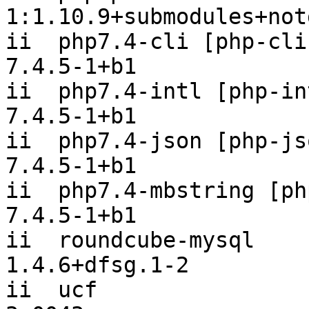
1:1.10.9+submodules+notg
ii  php7.4-cli [php-cli]                      
7.4.5-1+b1

ii  php7.4-intl [php-intl]                
7.4.5-1+b1

ii  php7.4-json [php-json]                
7.4.5-1+b1

ii  php7.4-mbstring [php-mbstrin
7.4.5-1+b1

ii  roundcube-mysql                             
1.4.6+dfsg.1-2

ii  ucf                                         