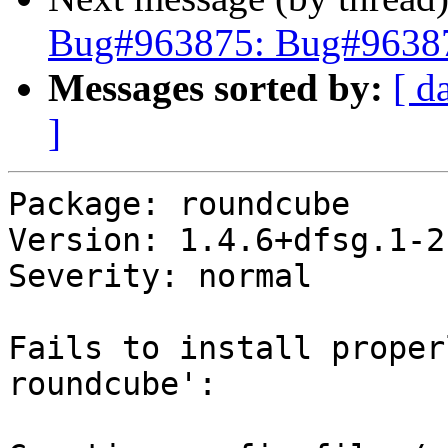
Bug#963875: Bug#96387
Messages sorted by:
[ d
]
Package: roundcube

Version: 1.4.6+dfsg.1-2

Severity: normal

Fails to install proper
roundcube':
