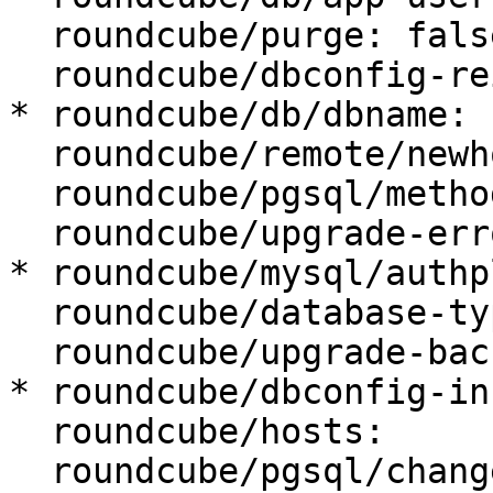
  roundcube/purge: false

  roundcube/dbconfig-reinstall: false

* roundcube/db/dbname: 
  roundcube/remote/newhost:

  roundcube/pgsql/method: TCP/IP

  roundcube/upgrade-error: abort

* roundcube/mysql/authp
  roundcube/database-type: mysql

  roundcube/upgrade-backup: true

* roundcube/dbconfig-in
  roundcube/hosts:

  roundcube/pgsql/changeconf: false
