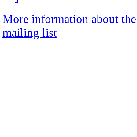
More information about th
mailing list