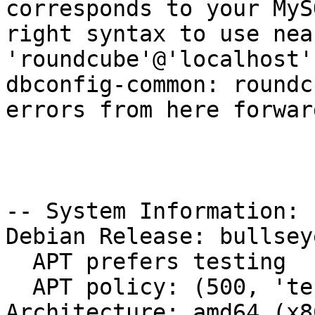
corresponds to your MyS
right syntax to use nea
'roundcube'@'localhost'
dbconfig-common: roundc
errors from here forward
-- System Information:

Debian Release: bullsey
  APT prefers testing

  APT policy: (500, 'testing'), (500, 'stable')

Architecture: amd64 (x8