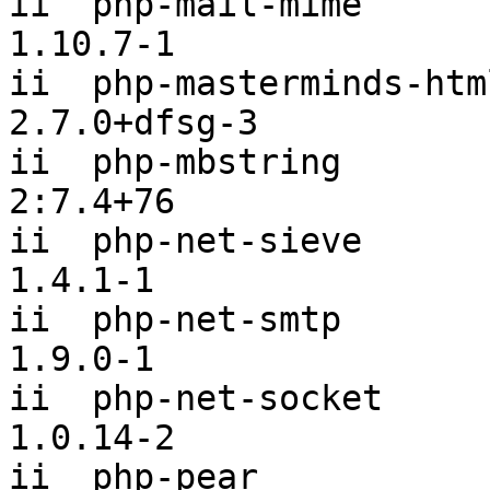
ii  php-mail-mime                               
1.10.7-1

ii  php-masterminds-html5                   
2.7.0+dfsg-3

ii  php-mbstring                                
2:7.4+76

ii  php-net-sieve                               
1.4.1-1

ii  php-net-smtp                                
1.9.0-1

ii  php-net-socket                              
1.0.14-2

ii  php-pear                                    