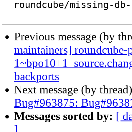
  roundcube/missing-db-package-error: abort

Previous message (by th
maintainers] roundcube-p
1~bpo10+1_source.chan
backports
Next message (by thread
Bug#963875: Bug#96387
Messages sorted by:
[ d
]