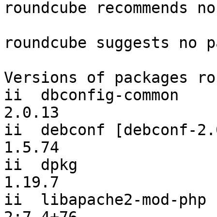
roundcube recommends no
roundcube suggests no p
Versions of packages ro
ii  dbconfig-common                             
2.0.13

ii  debconf [debconf-2.0]                   
1.5.74

ii  dpkg                                        
1.19.7

ii  libapache2-mod-php                          