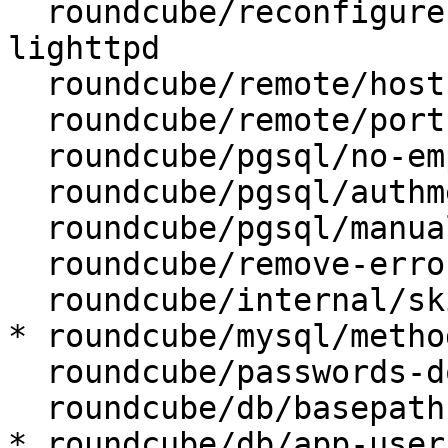
  roundcube/reconfigure-webserver: apache2, 
lighttpd

  roundcube/remote/host: localhost

  roundcube/remote/port:

  roundcube/pgsql/no-empty-passwords:

  roundcube/pgsql/authmethod-admin: ident

  roundcube/pgsql/manualconf:

  roundcube/remove-error: abort

  roundcube/internal/skip-preseed: false

* roundcube/mysql/metho
  roundcube/passwords-do-not-match:

  roundcube/db/basepath:

* roundcube/db/app-user