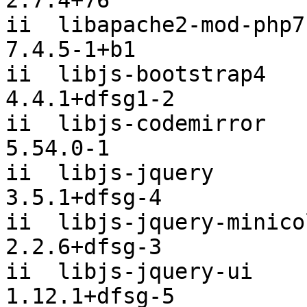
2:7.4+76

ii  libapache2-mod-php7.
7.4.5-1+b1

ii  libjs-bootstrap4                            
4.4.1+dfsg1-2

ii  libjs-codemirror                            
5.54.0-1

ii  libjs-jquery                                
3.5.1+dfsg-4

ii  libjs-jquery-minicolors              
2.2.6+dfsg-3

ii  libjs-jquery-ui                             
1.12.1+dfsg-5
