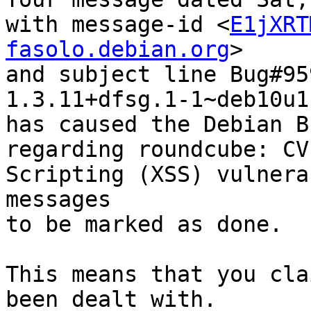
with message-id <
E1jXRT
fasolo.debian.org
>

and subject line Bug#95
1.3.11+dfsg.1-1~deb10u1

has caused the Debian B
regarding roundcube: CV
Scripting (XSS) vulnera
messages

to be marked as done.

This means that you cla
been dealt with.
