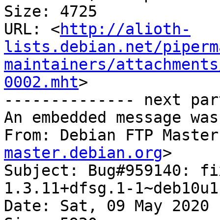
Size: 4725

URL: <
http://alioth-
lists.debian.net/piperm
maintainers/attachments
0002.mht
>

-------------- next par
An embedded message was
From: Debian FTP Master
master.debian.org
>

Subject: Bug#959140: fi
1.3.11+dfsg.1-1~deb10u1

Date: Sat, 09 May 2020 