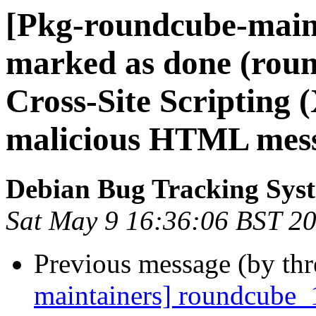
[Pkg-roundcube-main
marked as done (rou
Cross-Site Scripting (
malicious HTML mess
Debian Bug Tracking Sys
Sat May 9 16:36:06 BST 2
Previous message (by th
maintainers] roundcube_