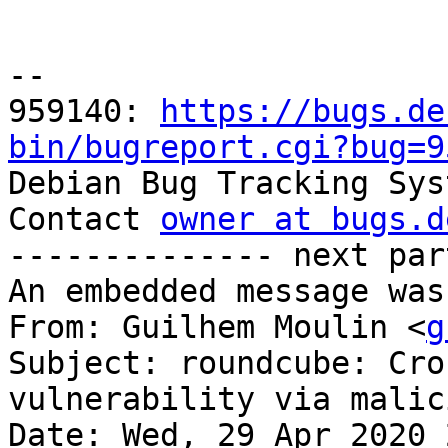
-- 

959140: 
https://bugs.de
bin/bugreport.cgi?bug=9

Debian Bug Tracking Sys
Contact 
owner at bugs.d
-------------- next par
An embedded message was
From: Guilhem Moulin <
g
Subject: roundcube: Cro
vulnerability via malic
Date: Wed, 29 Apr 2020 