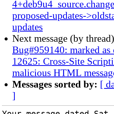
4+deb9u4_source.change
proposed-updates->oldsta
updates
Next message (by thread
Bug#959140: marked as 
12625: Cross-Site Script
malicious HTML messag
Messages sorted by:
[ d
]
Your message dated Sat,