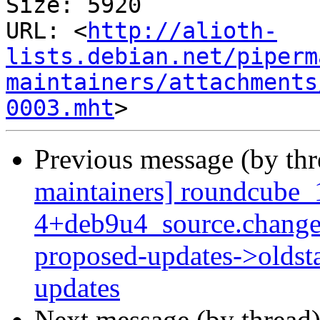
Size: 5920

URL: <
http://alioth-
lists.debian.net/piperm
maintainers/attachments
0003.mht
Previous message (by th
maintainers] roundcube_
4+deb9u4_source.change
proposed-updates->oldsta
updates
Next message (by thread