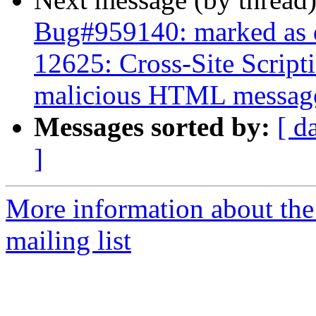
Bug#959140: marked as 
12625: Cross-Site Script
malicious HTML messag
Messages sorted by:
[ d
]
More information about th
mailing list