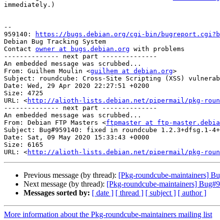
immediately.)

-- 

959140: 
https://bugs.debian.org/cgi-bin/bugreport.cgi?b
Debian Bug Tracking System

Contact 
owner at bugs.debian.org
 with problems

-------------- next part --------------

An embedded message was scrubbed...

From: Guilhem Moulin <
guilhem at debian.org
>

Subject: roundcube: Cross-Site Scripting (XSS) vulnerab
Date: Wed, 29 Apr 2020 22:27:51 +0200

Size: 4725

URL: <
http://alioth-lists.debian.net/pipermail/pkg-roun
-------------- next part --------------

An embedded message was scrubbed...

From: Debian FTP Masters <
ftpmaster at ftp-master.debia
Subject: Bug#959140: fixed in roundcube 1.2.3+dfsg.1-4+
Date: Sat, 09 May 2020 15:33:43 +0000

Size: 6165

URL: <
http://alioth-lists.debian.net/pipermail/pkg-roun
Previous message (by thread):
[Pkg-roundcube-maintainers] Bu
Next message (by thread):
[Pkg-roundcube-maintainers] Bug#95
Messages sorted by:
[ date ]
[ thread ]
[ subject ]
[ author ]
More information about the Pkg-roundcube-maintainers mailing list