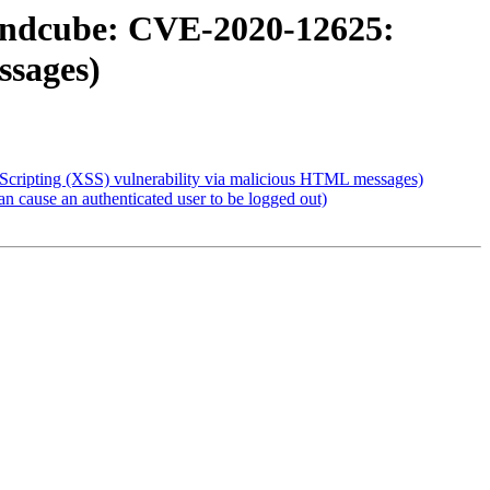
undcube: CVE-2020-12625:
ssages)
cripting (XSS) vulnerability via malicious HTML messages)
cause an authenticated user to be logged out)