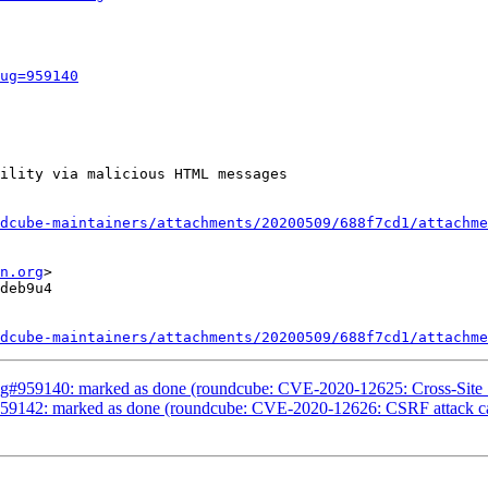
ug=959140
ility via malicious HTML messages

dcube-maintainers/attachments/20200509/688f7cd1/attachme
n.org
>

deb9u4

dcube-maintainers/attachments/20200509/688f7cd1/attachme
g#959140: marked as done (roundcube: CVE-2020-12625: Cross-Site S
9142: marked as done (roundcube: CVE-2020-12626: CSRF attack can 