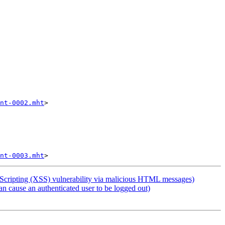
nt-0002.mht
>

nt-0003.mht
cripting (XSS) vulnerability via malicious HTML messages)
cause an authenticated user to be logged out)