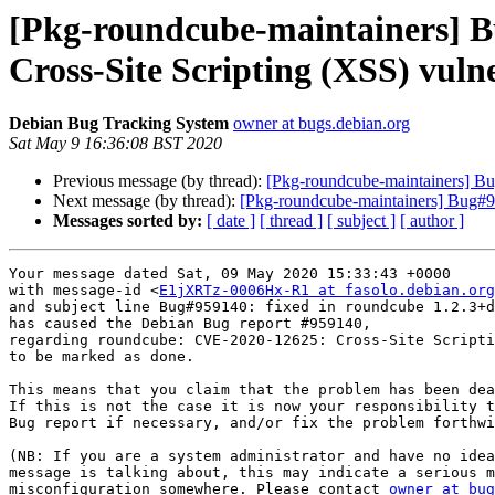
[Pkg-roundcube-maintainers] 
Cross-Site Scripting (XSS) vul
Debian Bug Tracking System
owner at bugs.debian.org
Sat May 9 16:36:08 BST 2020
Previous message (by thread):
[Pkg-roundcube-maintainers] Bu
Next message (by thread):
[Pkg-roundcube-maintainers] Bug#95
Messages sorted by:
[ date ]
[ thread ]
[ subject ]
[ author ]
Your message dated Sat, 09 May 2020 15:33:43 +0000

with message-id <
E1jXRTz-0006Hx-R1 at fasolo.debian.org
and subject line Bug#959140: fixed in roundcube 1.2.3+d
has caused the Debian Bug report #959140,

regarding roundcube: CVE-2020-12625: Cross-Site Scripti
to be marked as done.

This means that you claim that the problem has been dea
If this is not the case it is now your responsibility t
Bug report if necessary, and/or fix the problem forthwi
(NB: If you are a system administrator and have no idea
message is talking about, this may indicate a serious m
misconfiguration somewhere. Please contact 
owner at bug