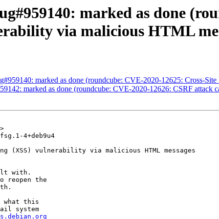
Bug#959140: marked as done (ro
nerability via malicious HTML me
g#959140: marked as done (roundcube: CVE-2020-12625: Cross-Site S
9142: marked as done (roundcube: CVE-2020-12626: CSRF attack can 
>

fsg.1-4+deb9u4

ng (XSS) vulnerability via malicious HTML messages

lt with.

o reopen the

th.

 what this

ail system

s.debian.org