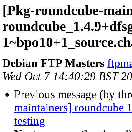
[Pkg-roundcube-maint
roundcube_1.4.9+dfsg
1~bpo10+1_source.ch
Debian FTP Masters
ftpma
Wed Oct 7 14:40:29 BST 2
Previous message (by th
maintainers] roundcube
testing