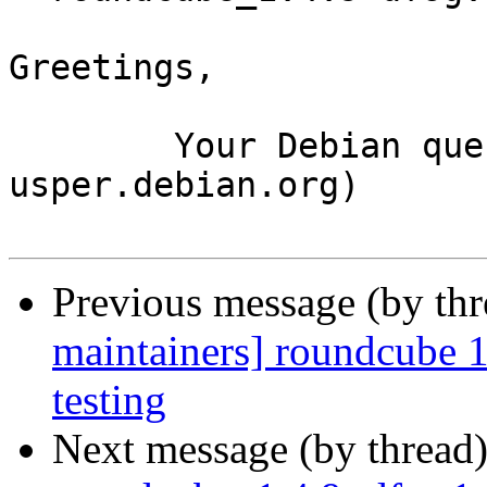
Greetings,

	Your Debian queue daemon (running on host 
usper.debian.org)

Previous message (by th
maintainers] roundcube
testing
Next message (by thread