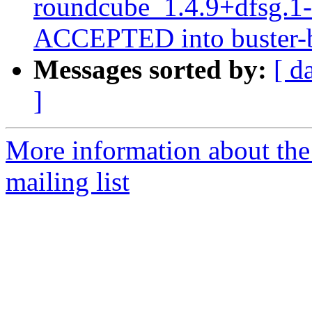
roundcube_1.4.9+dfsg.1
ACCEPTED into buster-b
Messages sorted by:
[ d
]
More information about th
mailing list