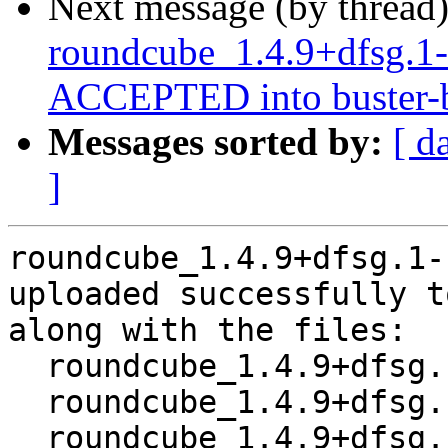
Next message (by thread
roundcube_1.4.9+dfsg.1
ACCEPTED into buster-b
Messages sorted by:
[ d
]
roundcube_1.4.9+dfsg.1-
uploaded successfully t
along with the files:

  roundcube_1.4.9+dfsg.1-1~bpo10+1.dsc

  roundcube_1.4.9+dfsg.1-1~bpo10+1.debian.tar.xz

  roundcube_1.4.9+dfsg.1-1~bpo10+1_amd64.buildinfo
