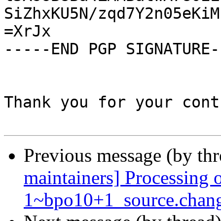
SiZhxKU5N/zqd7Y2n05eKiM
=XrJx

-----END PGP SIGNATURE--
Thank you for your cont
Previous message (by th
maintainers] Processing 
1~bpo10+1_source.chan