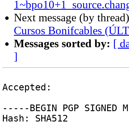
1~bpo10+1_source.chan
Next message (by thread
Cursos Bonifcables (
Messages sorted by:
[ d
]
Accepted:

-----BEGIN PGP SIGNED M
Hash: SHA512
