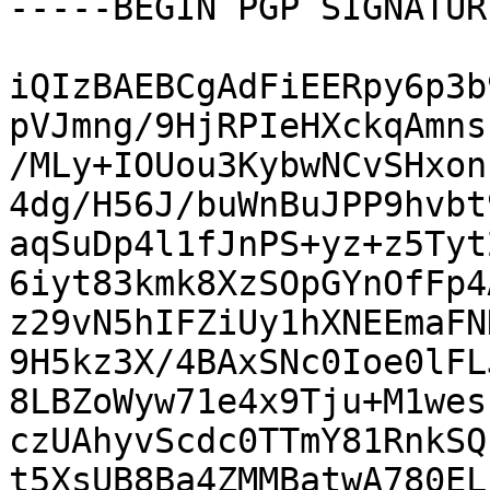
-----BEGIN PGP SIGNATUR
iQIzBAEBCgAdFiEERpy6p3b
pVJmng/9HjRPIeHXckqAmns
/MLy+IOUou3KybwNCvSHxon
4dg/H56J/buWnBuJPP9hvbt
aqSuDp4l1fJnPS+yz+z5Tyt
6iyt83kmk8XzSOpGYnOfFp4
z29vN5hIFZiUy1hXNEEmaFN
9H5kz3X/4BAxSNc0Ioe0lFL
8LBZoWyw71e4x9Tju+M1wes
czUAhyvScdc0TTmY81RnkSQ
t5XsUB8Ba4ZMMBatwA780EL