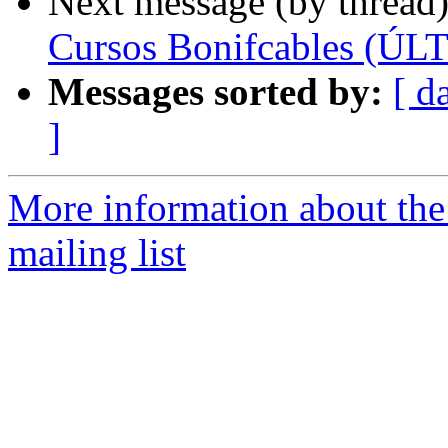
Next message (by thread
Cursos Bonifcables (
Messages sorted by:
[ d
]
More information about th
mailing list