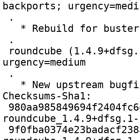
backports; urgency=mediu
 .

   * Rebuild for buster-backports.

 .

 roundcube (1.4.9+dfsg.1-1) unstable; 
urgency=medium

 .

   * New upstream bugfix release.

Checksums-Sha1:

 980aa985849694f2404fc6d2b9a1fb52020fb7bf 3110 
roundcube_1.4.9+dfsg.1-
 9f0fba0374e23badacf238a0cd958d932690df04 74984 