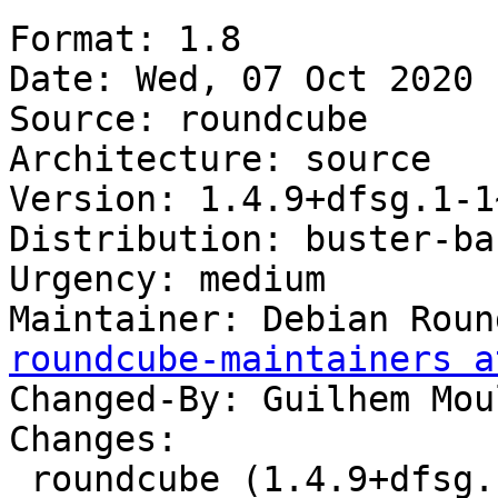
Format: 1.8

Date: Wed, 07 Oct 2020 
Source: roundcube

Architecture: source

Version: 1.4.9+dfsg.1-1
Distribution: buster-ba
Urgency: medium

Maintainer: Debian Roun
roundcube-maintainers a
Changed-By: Guilhem Mou
Changes:

 roundcube (1.4.9+dfsg.1-1~bpo10+1) buster-