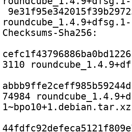
roundcube_1.4.9+dfsg.1-
 9e31f95e342015f39b29723011214acd20b32ef3 9874 
roundcube_1.4.9+dfsg.1-
Checksums-Sha256:

cefc1f43796886ba0bd1226
3110 roundcube_1.4.9+df
abbb9ffe2ceff985b59244d
74984 roundcube_1.4.9+d
1~bpo10+1.debian.tar.xz

44fdfc92defeca5121f809e