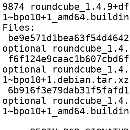
9874 roundcube_1.4.9+df
1~bpo10+1_amd64.buildinf
Files:

 be9e571d1bea63f54d464272634fb860 3110 web 
optional roundcube_1.4.
 f6f124e9caac1b607cbd6fd786a051fb 74984 web 
optional roundcube_1.4.
1~bpo10+1.debian.tar.xz

 6b916f3e79dab31f5fafd1bc955b3298 9874 web 
optional roundcube_1.4.
1~bpo10+1_amd64.buildinf