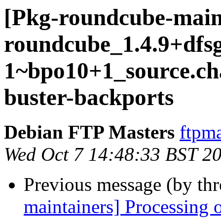
[Pkg-roundcube-main
roundcube_1.4.9+dfsg
1~bpo10+1_source.c
buster-backports
Debian FTP Masters
ftpma
Wed Oct 7 14:48:33 BST 2
Previous message (by th
maintainers] Processing 