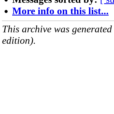
More info on this list...
This archive was generated
edition).