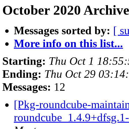
October 2020 Archive
Messages sorted by:
[ s
More info on this list...
Starting:
Thu Oct 1 18:55
Ending:
Thu Oct 29 03:1
Messages:
12
[Pkg-roundcube-maintain
roundcube_1.4.9+dfsg.1