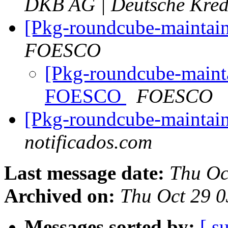
DKB AG | Deutsche Kred
[Pkg-roundcube-maintai
FOESCO
[Pkg-roundcube-mainta
FOESCO
FOESCO
[Pkg-roundcube-maintain
notificados.com
Last message date:
Thu Oc
Archived on:
Thu Oct 29 
Messages sorted by:
[ s