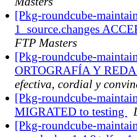
Masters
[Pkg-roundcube-maintain
1_source.changes ACCE
FTP Masters
[Pkg-roundcube-maintain
ORTOGRAFÍA Y REDA
efectiva, cordial y convi
[Pkg-roundcube-maintain
MIGRATED to testing
[Pkg-roundcube-maintain