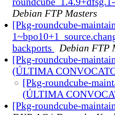
roundcube_1.4.9+dfsg.1
Debian FTP Masters
[Pkg-roundcube-maintain
1~bpo10+1_source.chan
backports
Debian FTP 
[Pkg-roundcube-maintain
(ÚLTIMA CONVOCATO
[Pkg-roundcube-mainta
(ÚLTIMA CONVOCA
[Pkg-roundcube-maintai