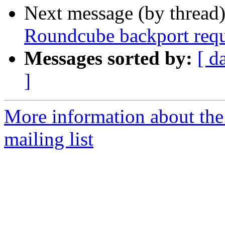
Next message (by thread
Roundcube backport requ
Messages sorted by:
[ d
]
More information about th
mailing list