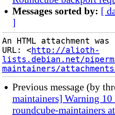
Messages sorted by:
[ d
]
An HTML attachment was 
URL: <
http://alioth-
lists.debian.net/piperm
maintainers/attachments
Previous message (by th
maintainers] Warning 10
roundcube-maintainers at 