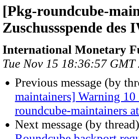
[Pkg-roundcube-maint
Zuschussspende des 
International Monetary 
Tue Nov 15 18:36:57 GMT
Previous message (by th
maintainers] Warning 10
roundcube-maintainers at 
Next message (by thread
Roundcube backport requ