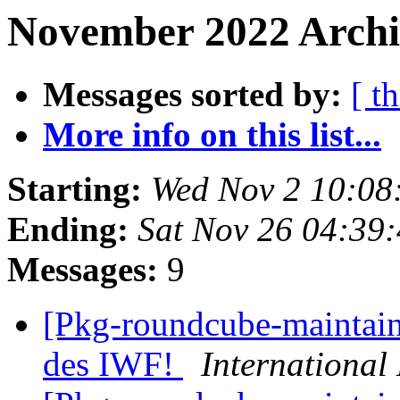
November 2022 Archi
Messages sorted by:
[ t
More info on this list...
Starting:
Wed Nov 2 10:0
Ending:
Sat Nov 26 04:39
Messages:
9
[Pkg-roundcube-maintain
des IWF!
Internationa