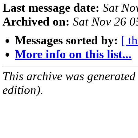
Last message date:
Sat No
Archived on:
Sat Nov 26 
Messages sorted by:
[ t
More info on this list...
This archive was generated
edition).