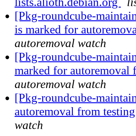
lists.alioth.debian.org
l
[Pkg-roundcube-maintain
is marked for autoremova
autoremoval watch
[Pkg-roundcube-maintaine
marked for autoremoval 
autoremoval watch
[Pkg-roundcube-maintain
autoremoval from testin
watch