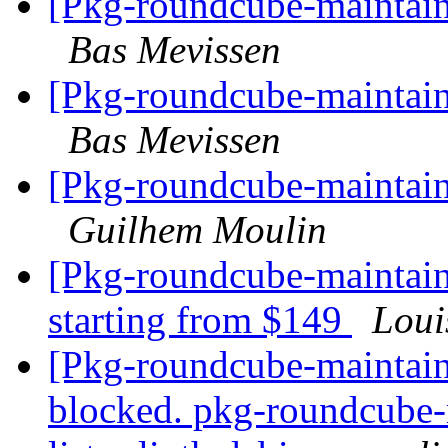
[Pkg-roundcube-maintain
Bas Mevissen
[Pkg-roundcube-maintain
Bas Mevissen
[Pkg-roundcube-maintain
Guilhem Moulin
[Pkg-roundcube-maintain
starting from $149
Loui
[Pkg-roundcube-maintain
blocked. pkg-roundcube-