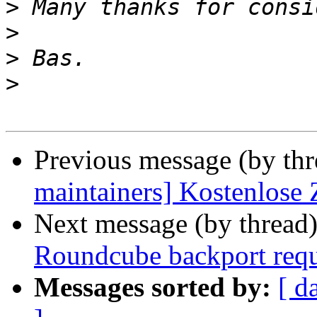
>
>
>
>
Previous message (by th
maintainers] Kostenlose
Next message (by thread
Roundcube backport requ
Messages sorted by:
[ d