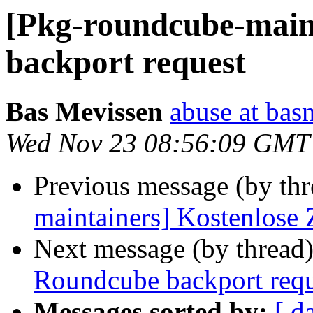
[Pkg-roundcube-main
backport request
Bas Mevissen
abuse at bas
Wed Nov 23 08:56:09 GMT
Previous message (by th
maintainers] Kostenlose
Next message (by thread
Roundcube backport requ
Messages sorted by:
[ d