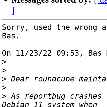
]
Sorry, used the wrong a
Bas.

On 11/23/22 09:53, Bas 
>
>
>
>
>
 As reportbug crashes 