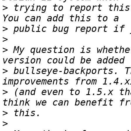
>
 trying to report this
>
>
>
 My question is whethe
>
 bullseye-backports. T
>
 (and even to 1.5.x th
>
>