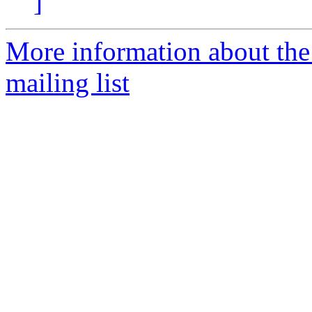
]
More information about th
mailing list