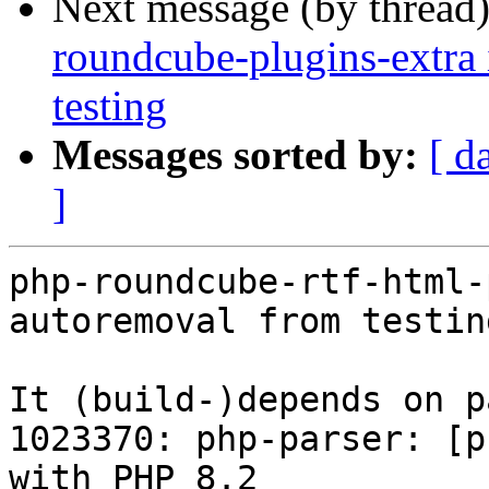
Next message (by thread
roundcube-plugins-extra 
testing
Messages sorted by:
[ d
]
php-roundcube-rtf-html-
autoremoval from testin
It (build-)depends on p
1023370: php-parser: [p
with PHP 8.2
