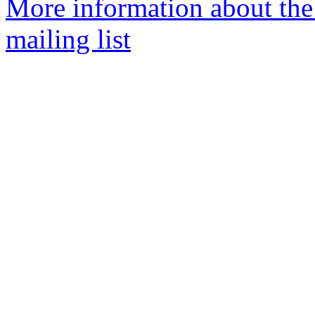
More information about th
mailing list