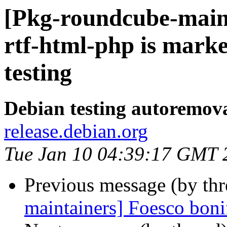
[Pkg-roundcube-main
rtf-html-php is mark
testing
Debian testing autoremov
release.debian.org
Tue Jan 10 04:39:17 GMT 
Previous message (by th
maintainers] Foesco boni