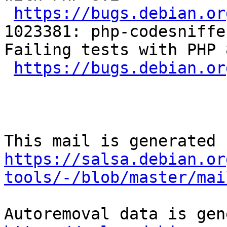
https://bugs.debian.or
1023381: php-codesniffe
Failing tests with PHP 8
https://bugs.debian.or
https://salsa.debian.or
tools/-/blob/master/mai