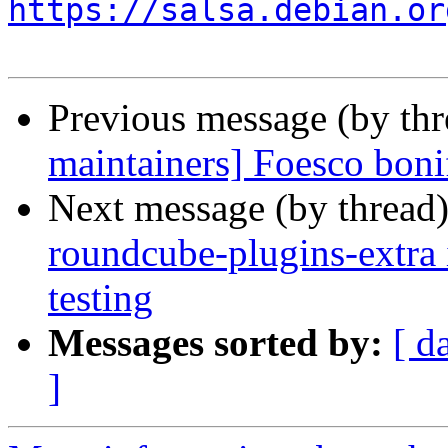
https://salsa.debian.or
Previous message (by th
maintainers] Foesco boni
Next message (by thread
roundcube-plugins-extra 
testing
Messages sorted by:
[ d
]