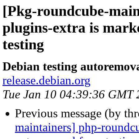
[Pkg-roundcube-main
plugins-extra is mar
testing
Debian testing autoremov
release.debian.org
Tue Jan 10 04:39:36 GMT 
Previous message (by th
maintainers] php-roundcu