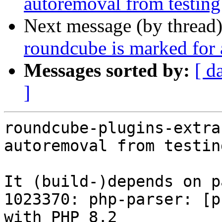
autoremoval from testing
Next message (by thread
roundcube is marked for 
Messages sorted by:
[ d
]
roundcube-plugins-extra
autoremoval from testin
It (build-)depends on p
1023370: php-parser: [p
with PHP 8.2
