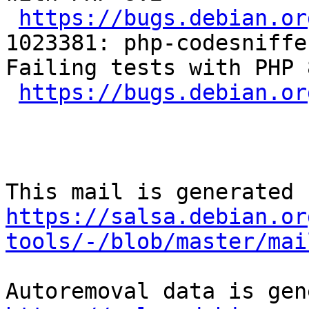
https://bugs.debian.or
1023381: php-codesniffe
Failing tests with PHP 8
https://bugs.debian.or
https://salsa.debian.or
tools/-/blob/master/mai