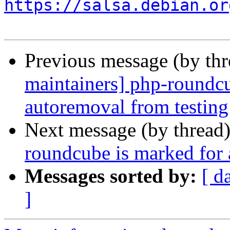
https://salsa.debian.or
Previous message (by th
maintainers] php-roundcu
autoremoval from testing
Next message (by thread
roundcube is marked for 
Messages sorted by:
[ d
]