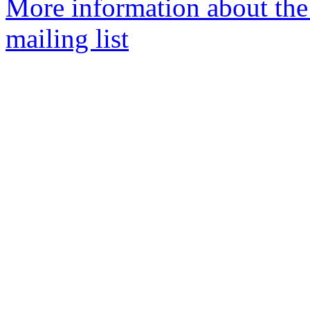
More information about th
mailing list