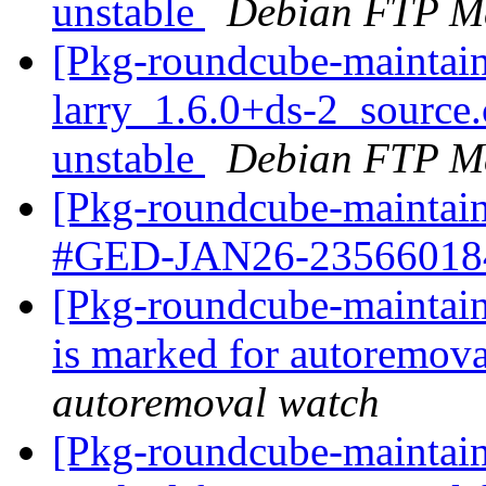
unstable
Debian FTP Ma
[Pkg-roundcube-maintain
larry_1.6.0+ds-2_sourc
unstable
Debian FTP Ma
[Pkg-roundcube-maintain
#GED-JAN26-2356601
[Pkg-roundcube-maintain
is marked for autoremova
autoremoval watch
[Pkg-roundcube-maintaine