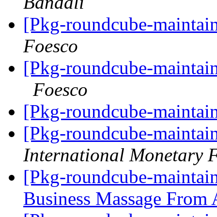
Bandali
[Pkg-roundcube-maintain
Foesco
[Pkg-roundcube-maintain
Foesco
[Pkg-roundcube-maintain
[Pkg-roundcube-maintain
International Monetary 
[Pkg-roundcube-maintai
Business Massage Fro