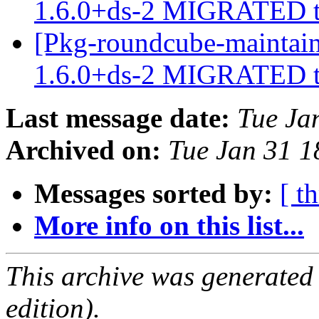
1.6.0+ds-2 MIGRATED t
[Pkg-roundcube-maintain
1.6.0+ds-2 MIGRATED t
Last message date:
Tue Ja
Archived on:
Tue Jan 31 
Messages sorted by:
[ t
More info on this list...
This archive was generated
edition).