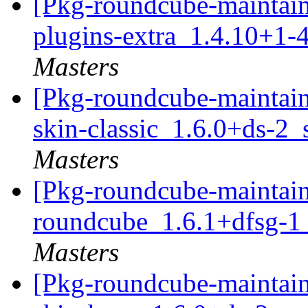
[Pkg-roundcube-maintain
plugins-extra_1.4.10+1-
Masters
[Pkg-roundcube-maintain
skin-classic_1.6.0+ds-2
Masters
[Pkg-roundcube-maintain
roundcube_1.6.1+dfsg-1
Masters
[Pkg-roundcube-maintain