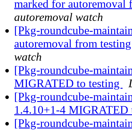
marked for autoremoval 
autoremoval watch
[Pkg-roundcube-maintain
autoremoval from testin
watch
[Pkg-roundcube-maintain
MIGRATED to testing
[Pkg-roundcube-maintain
1.4.10+1-4 MIGRATED t
[Pkg-roundcube-maintain