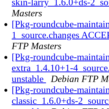
skin-larry_1.6.0+ds-2_s
Masters
[Pkg-roundcube-maintain
1_source.changes ACCE
FTP Masters
[Pkg-roundcube-maintain
extra_1.4.10+1-4_sourc
unstable
Debian FTP Ma
[Pkg-roundcube-maintain
classic_1.6.0+ds-2_sou