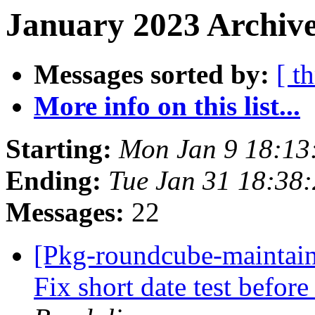
January 2023 Archive
Messages sorted by:
[ t
More info on this list...
Starting:
Mon Jan 9 18:1
Ending:
Tue Jan 31 18:38
Messages:
22
[Pkg-roundcube-maintai
Fix short date test befor