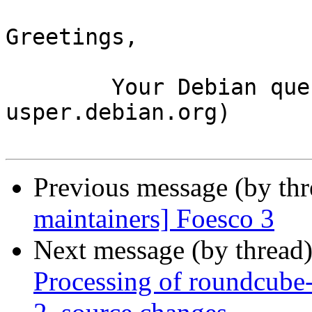
Greetings,

	Your Debian queue daemon (running on host 
usper.debian.org)

Previous message (by th
maintainers] Foesco 3
Next message (by thread
Processing of roundcube-