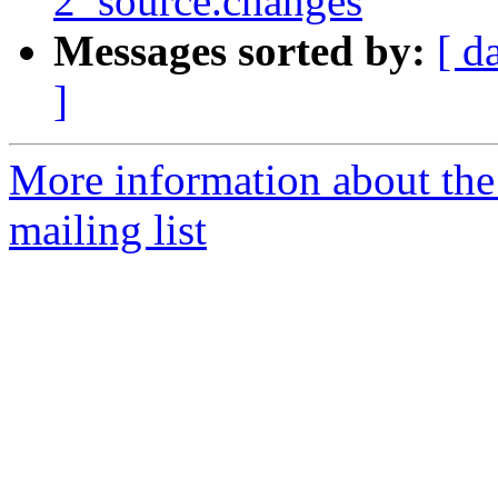
2_source.changes
Messages sorted by:
[ d
]
More information about th
mailing list