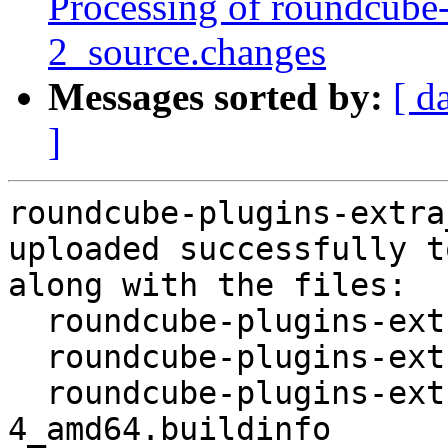
Processing of roundcube-
2_source.changes
Messages sorted by:
[ d
]
roundcube-plugins-extra
uploaded successfully t
along with the files:

  roundcube-plugins-extra_1.4.10+1-4.dsc

  roundcube-plugins-extra_1.4.10+1-4.debian.tar.xz

  roundcube-plugins-extra_1.4.10+1-
4_amd64.buildinfo
