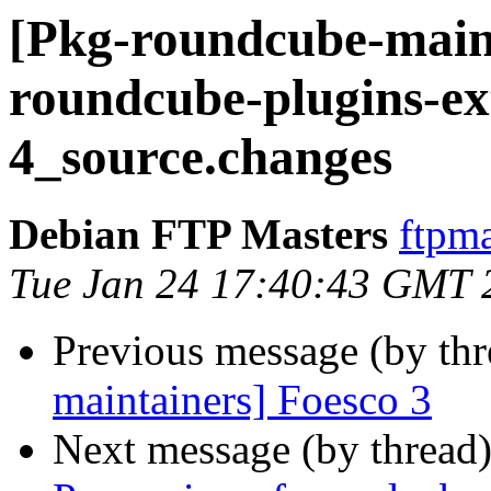
[Pkg-roundcube-maint
roundcube-plugins-ex
4_source.changes
Debian FTP Masters
ftpma
Tue Jan 24 17:40:43 GMT 
Previous message (by th
maintainers] Foesco 3
Next message (by thread