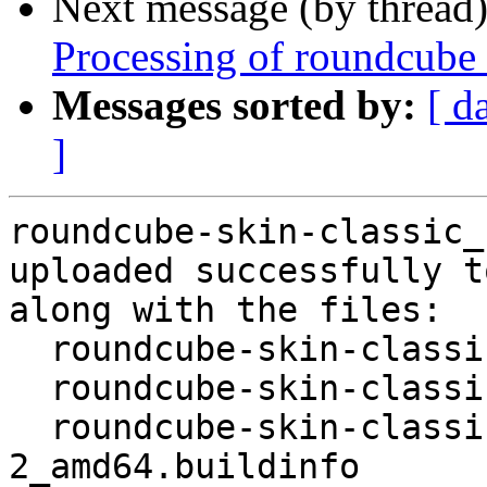
Next message (by thread
Processing of roundcube
Messages sorted by:
[ d
]
roundcube-skin-classic_
uploaded successfully t
along with the files:

  roundcube-skin-classic_1.6.0+ds-2.dsc

  roundcube-skin-classic_1.6.0+ds-2.debian.tar.xz

  roundcube-skin-classic_1.6.0+ds-
2_amd64.buildinfo
