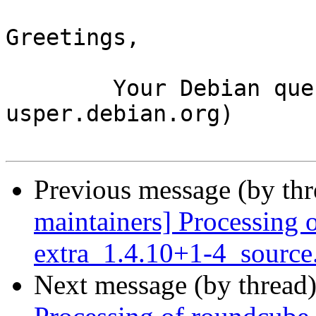
Greetings,

	Your Debian queue daemon (running on host 
usper.debian.org)

Previous message (by th
maintainers] Processing 
extra_1.4.10+1-4_source
Next message (by thread