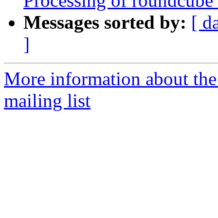
Processing of roundcube
Messages sorted by:
[ d
]
More information about th
mailing list