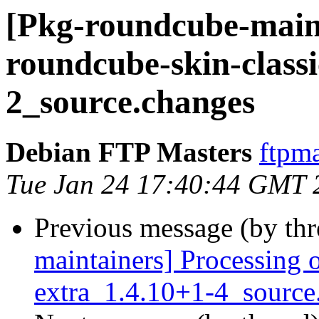
[Pkg-roundcube-maint
roundcube-skin-classi
2_source.changes
Debian FTP Masters
ftpma
Tue Jan 24 17:40:44 GMT 
Previous message (by th
maintainers] Processing 
extra_1.4.10+1-4_source