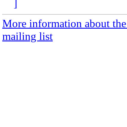
]
More information about th
mailing list