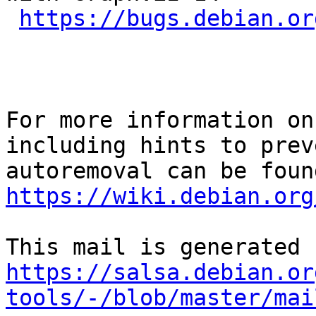
https://bugs.debian.or
For more information on
including hints to preve
https://wiki.debian.org
https://salsa.debian.or
tools/-/blob/master/mai