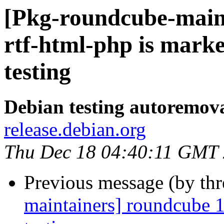
[Pkg-roundcube-main
rtf-html-php is mark
testing
Debian testing autoremov
release.debian.org
Thu Dec 18 04:40:11 GMT
Previous message (by th
maintainers] roundcube