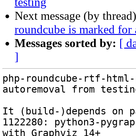
testing
Next message (by thread
roundcube is marked for 
Messages sorted by:
[ d
]
php-roundcube-rtf-html-
autoremoval from testin
It (build-)depends on p
1122280: python3-pygrap
with Graphviz 14+
