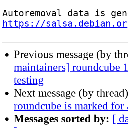
https://salsa.debian.or
Previous message (by th
maintainers] roundcube
testing
Next message (by thread
roundcube is marked for 
Messages sorted by:
[ d