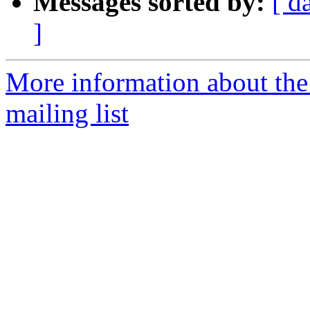
Messages sorted by:
[ d
]
More information about th
mailing list