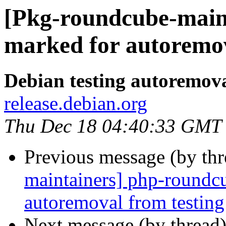
[Pkg-roundcube-maint
marked for autoremov
Debian testing autoremov
release.debian.org
Thu Dec 18 04:40:33 GMT
Previous message (by th
maintainers] php-roundcu
autoremoval from testing
Next message (by thread