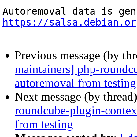
https://salsa.debian.or
Previous message (by th
maintainers] php-roundcu
autoremoval from testing
Next message (by thread
roundcube-plugin-contex
from testing