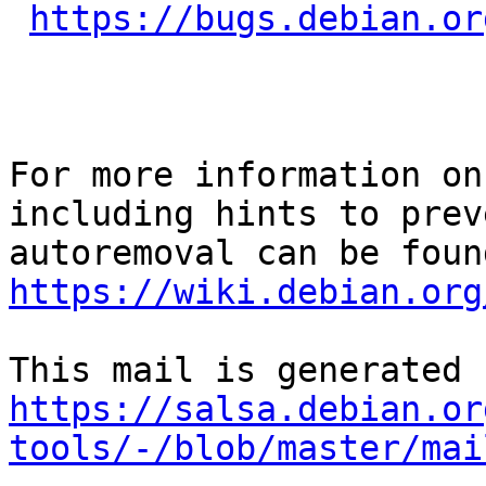
https://bugs.debian.or
For more information on
including hints to preve
https://wiki.debian.org
https://salsa.debian.or
tools/-/blob/master/mai