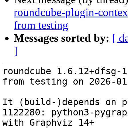
roundcube-plugin-contex
from testing
Messages sorted by:
[ d
]
roundcube 1.6.12+dfsg-1
from testing on 2026-01-
It (build-)depends on p
1122280: python3-pygrap
with Graphviz 14+
