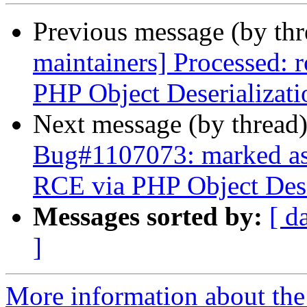
Previous message (by th
maintainers] Processed:
PHP Object Deserializati
Next message (by thread
Bug#1107073: marked as
RCE via PHP Object Dese
Messages sorted by:
[ d
]
More information about th