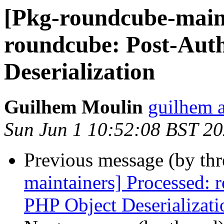
[Pkg-roundcube-main
roundcube: Post-Aut
Deserialization
Guilhem Moulin
guilhem a
Sun Jun 1 10:52:08 BST 2
Previous message (by th
maintainers] Processed:
PHP Object Deserializati