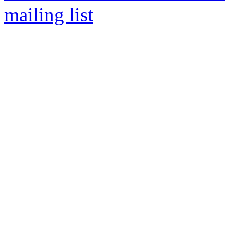
mailing list