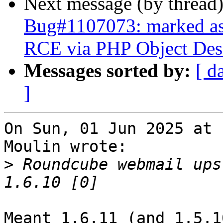
Next message (by thread
Bug#1107073: marked as
RCE via PHP Object Dese
Messages sorted by:
[ d
]
On Sun, 01 Jun 2025 at 
Moulin wrote:

>
 Roundcube webmail ups
Meant 1.6.11 (and 1.5.10