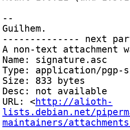
-- 

Guilhem.

-------------- next par
A non-text attachment w
Name: signature.asc

Type: application/pgp-s
Size: 833 bytes

Desc: not available

URL: <
http://alioth-
lists.debian.net/piperm
maintainers/attachments