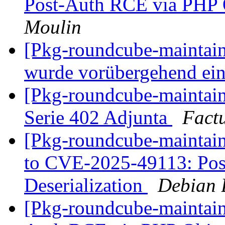
Post-Auth RCE via PHP O
Moulin
[Pkg-roundcube-maintain
wurde vorübergehend ei
[Pkg-roundcube-maintain
Serie 402 Adjunta
Factu
[Pkg-roundcube-maintaine
to CVE-2025-49113: Pos
Deserialization
Debian 
[Pkg-roundcube-maintain