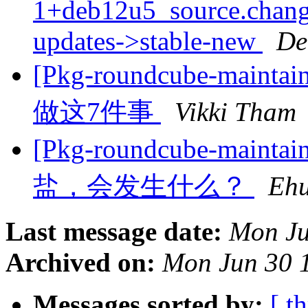
1+deb12u5_source.chan
updates->stable-new
De
[Pkg-roundcube-ma
做这7件事
Vikki Tham
[Pkg-roundcube-ma
盐，会发生什么？
Eh
Last message date:
Mon Ju
Archived on:
Mon Jun 30 
Messages sorted by:
[ t