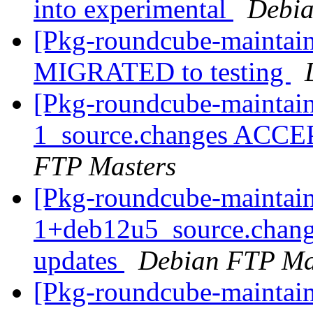
into experimental
Debia
[Pkg-roundcube-maintain
MIGRATED to testing
[Pkg-roundcube-maintain
1_source.changes ACCE
FTP Masters
[Pkg-roundcube-maintain
1+deb12u5_source.chan
updates
Debian FTP Ma
[Pkg-roundcube-maintain