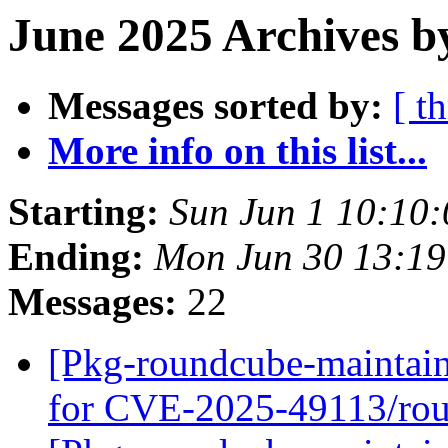
June 2025 Archives b
Messages sorted by:
[ t
More info on this list...
Starting:
Sun Jun 1 10:10
Ending:
Mon Jun 30 13:19
Messages:
22
[Pkg-roundcube-maintain
for CVE-2025-49113/ro