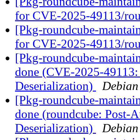
[Pkg-roundcube-maintain
for CVE-2025-49113/ro
[Pkg-roundcube-maintain
for CVE-2025-49113/ro
[Pkg-roundcube-maintai
done (CVE-2025-49113: 
Deserialization)
Debian
[Pkg-roundcube-maintai
done (roundcube: Post-
Deserialization)
Debian