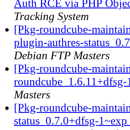
Auth RCE via PHP Object
Tracking System
[Pkg-roundcube-maintain
plugin-authres-status_0
Debian FTP Masters
[Pkg-roundcube-maintain
roundcube_1.6.11+dfsg-
Masters
[Pkg-roundcube-maintain
status_0.7.0+dfsg-1~e