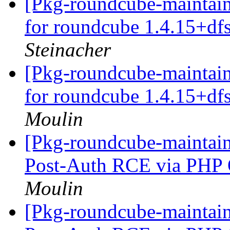
[Pkg-roundcube-maintai
for roundcube 1.4.15+d
Steinacher
[Pkg-roundcube-maintai
for roundcube 1.4.15+d
Moulin
[Pkg-roundcube-maintai
Post-Auth RCE via PHP O
Moulin
[Pkg-roundcube-maintai