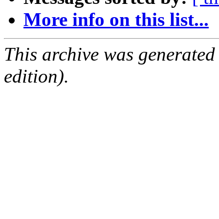
More info on this list...
This archive was generated
edition).