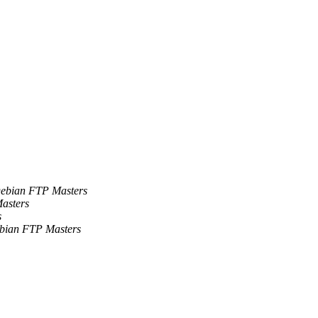
ebian FTP Masters
asters
s
bian FTP Masters