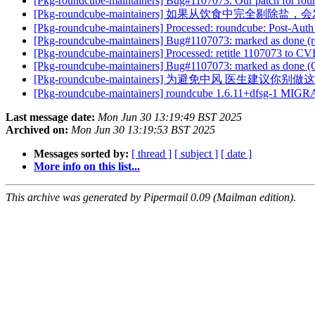
[Pkg-roundcube-maintainers] Bug#1107073: Our patch for ro
[Pkg-roundcube-maintainers] 如果从饮食中完全剔除
[Pkg-roundcube-maintainers] Processed: roundcube: Post-Aut
[Pkg-roundcube-maintainers] Bug#1107073: marked as done (r
[Pkg-roundcube-maintainers] Processed: retitle 1107073 to C
[Pkg-roundcube-maintainers] Bug#1107073: marked as done (
[Pkg-roundcube-maintainers] 为避免中风 医生建议你别
[Pkg-roundcube-maintainers] roundcube 1.6.11+dfsg-1 MIGR
Last message date:
Mon Jun 30 13:19:49 BST 2025
Archived on:
Mon Jun 30 13:19:53 BST 2025
Messages sorted by:
[ thread ]
[ subject ]
[ date ]
More info on this list...
This archive was generated by Pipermail 0.09 (Mailman edition).