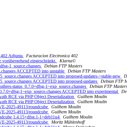
e 402 Adjunta
Facturacion Electronica 402
e vorübergehend eingeschränkt.
Klarna©
+dfsg-1_source.changes
Debian FTP Masters
ce.changes ACCEPTED into unstable
Debian FTP Masters
2u5_source.changes ACCEPTED into proposed-updates->stable-new
D
2u5_source.changes ACCEPTED into proposed-updates
Debian FTP M
authres-status_0.7.0+dfsg-1~exp_source.changes
Debian FTP Master
us_0.7.0+dfsg-1~exp_source.changes ACCEPTED into experimental
De
Auth RCE via PHP Object Deserialization
Guilhem Moulin
Auth RCE via PHP Object Deserialization
Guilhem Moulin
 CVE-2025-49113/roundcube
Guilhem Moulin
 CVE-2025-49113/roundcube
Guilhem Moulin
undcube 1.4.15+dfsg.1-1+deb11u4
Guilhem Moulin
 CVE-2025-49113/roundcube
Moritz Mühlenhoff