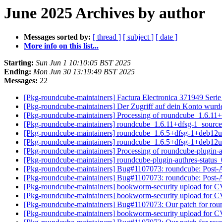
June 2025 Archives by author
Messages sorted by:
[ thread ]
[ subject ]
[ date ]
More info on this list...
Starting:
Sun Jun 1 10:10:05 BST 2025
Ending:
Mon Jun 30 13:19:49 BST 2025
Messages:
22
[Pkg-roundcube-maintainers] Factura Electronica 371949 Seri
[Pkg-roundcube-maintainers] Der Zugriff auf dein Konto wurd
[Pkg-roundcube-maintainers] Processing of roundcube_1.6.11
[Pkg-roundcube-maintainers] roundcube_1.6.11+dfsg-1_sour
[Pkg-roundcube-maintainers] roundcube_1.6.5+dfsg-1+deb1
[Pkg-roundcube-maintainers] roundcube_1.6.5+dfsg-1+deb1
[Pkg-roundcube-maintainers] Processing of roundcube-plugin-
[Pkg-roundcube-maintainers] roundcube-plugin-authres-stat
[Pkg-roundcube-maintainers] Bug#1107073: roundcube: Post-
[Pkg-roundcube-maintainers] Bug#1107073: roundcube: Post-
[Pkg-roundcube-maintainers] bookworm-security upload for
[Pkg-roundcube-maintainers] bookworm-security upload for
[Pkg-roundcube-maintainers] Bug#1107073: Our patch for ro
[Pkg-roundcube-maintainers] bookworm-security upload for