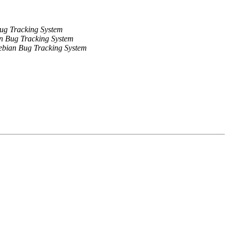
ug Tracking System
n Bug Tracking System
bian Bug Tracking System