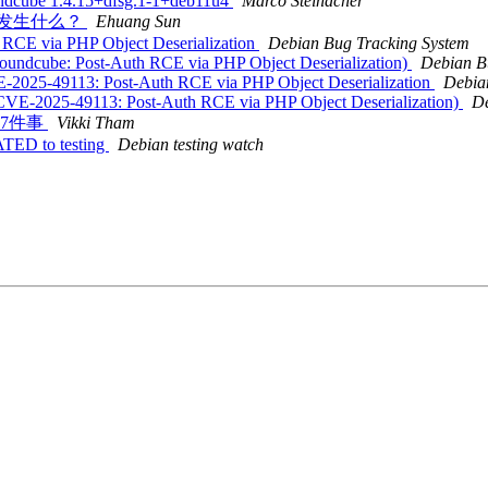
undcube 1.4.15+dfsg.1-1+deb11u4
Marco Steinacher
盐，会发生什么？
Ehuang Sun
h RCE via PHP Object Deserialization
Debian Bug Tracking System
oundcube: Post-Auth RCE via PHP Object Deserialization)
Debian B
VE-2025-49113: Post-Auth RCE via PHP Object Deserialization
Debia
CVE-2025-49113: Post-Auth RCE via PHP Object Deserialization)
De
做这7件事
Vikki Tham
ATED to testing
Debian testing watch