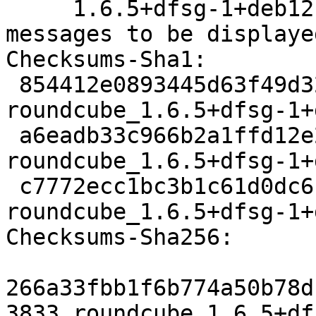
     1.6.5+dfsg-1+deb12u4 caused some HTML 
messages to be displaye
Checksums-Sha1:

 854412e0893445d63f49d328fc0cae717886692c 3833 
roundcube_1.6.5+dfsg-1+
 a6eadb33c966b2a1ffd12e2c2d4d7c86d579f897 121480 
roundcube_1.6.5+dfsg-1+
 c7772ecc1bc3b1c61d0dc6c2c6f532f81675e9e4 14465 
roundcube_1.6.5+dfsg-1+
Checksums-Sha256:

266a33fbb1f6b774a50b78d
3833 roundcube_1.6.5+df