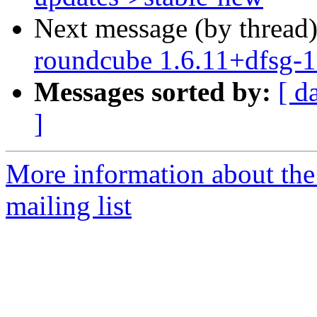
Next message (by thread
roundcube 1.6.11+dfsg-
Messages sorted by:
[ d
]
More information about th
mailing list