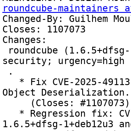
roundcube-maintainers a
Changed-By: Guilhem Mou
Closes: 1107073

Changes:

 roundcube (1.6.5+dfsg-1+deb12u5) bookworm-
security; urgency=high

 .

   * Fix CVE-2025-49113: Post-Auth RCE via PHP 
Object Deserialization.

     (Closes: #1107073)

   * Regression fix: CVE-2024-42009.patch from 
1.6.5+dfsg-1+deb12u3 and