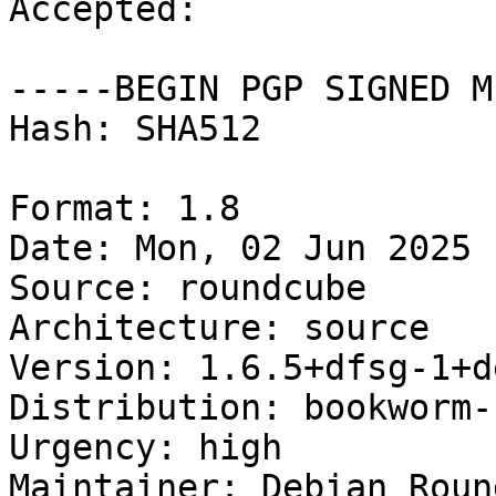
Accepted:

-----BEGIN PGP SIGNED M
Hash: SHA512

Format: 1.8

Date: Mon, 02 Jun 2025 
Source: roundcube

Architecture: source

Version: 1.6.5+dfsg-1+d
Distribution: bookworm-
Urgency: high

Maintainer: Debian Roun