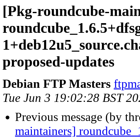
[Pkg-roundcube-main
roundcube_1.6.5+dfs
1+deb12u5_source.c
proposed-updates
Debian FTP Masters
ftpma
Tue Jun 3 19:02:28 BST 20
Previous message (by th
maintainers] roundcube_