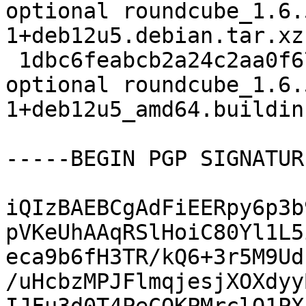
optional roundcube_1.6.
1+deb12u5.debian.tar.xz

 1dbc6feabcb2a24c2aa0f67a935a0db9 14465 web 
optional roundcube_1.6.
1+deb12u5_amd64.buildinf
-----BEGIN PGP SIGNATUR
iQIzBAEBCgAdFiEERpy6p3b
pVKeUhAAqRSlHoiC80Yl1L5
eca9b6fH3TR/kQ6+3r5M9Ud
/uHcbzMPJFlmqjesjXOXdyy