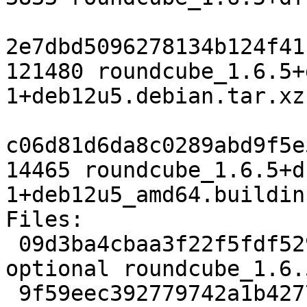
2e7dbd5096278134b124f41
121480 roundcube_1.6.5+
1+deb12u5.debian.tar.xz

c06d81d6da8c0289abd9f5e
14465 roundcube_1.6.5+d
1+deb12u5_amd64.buildinf
Files:

 09d3ba4cbaa3f22f5fdf5291c52d400a 3833 web 
optional roundcube_1.6.
 9f59eec392779742a1b42772dbcfb88e 121480 web 