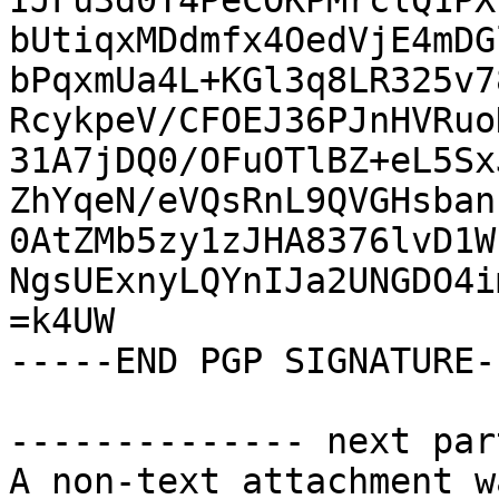
IJFu3d0T4PeCOKPMrclQ1PX
bUtiqxMDdmfx4OedVjE4mDG
bPqxmUa4L+KGl3q8LR325v7
RcykpeV/CFOEJ36PJnHVRuo
31A7jDQ0/OFuOTlBZ+eL5Sx
ZhYqeN/eVQsRnL9QVGHsban
0AtZMb5zy1zJHA8376lvD1W
NgsUExnyLQYnIJa2UNGDO4i
=k4UW

-----END PGP SIGNATURE--
-------------- next par
A non-text attachment w