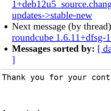
1+deb12u5_source.chan
updates->stable-new
Next message (by thread
roundcube 1.6.11+dfsg-
Messages sorted by:
[ d
]
Thank you for your cont