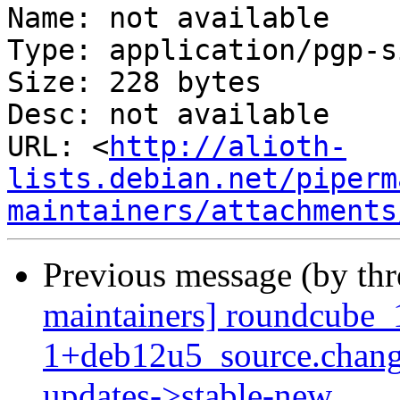
Name: not available

Type: application/pgp-s
Size: 228 bytes

Desc: not available

URL: <
http://alioth-
lists.debian.net/piperm
maintainers/attachments
Previous message (by th
maintainers] roundcube_
1+deb12u5_source.chan
updates->stable-new