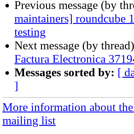
Previous message (by th
maintainers] roundcube
testing
Next message (by thread
Factura Electronica 3719
Messages sorted by:
[ d
]
More information about th
mailing list