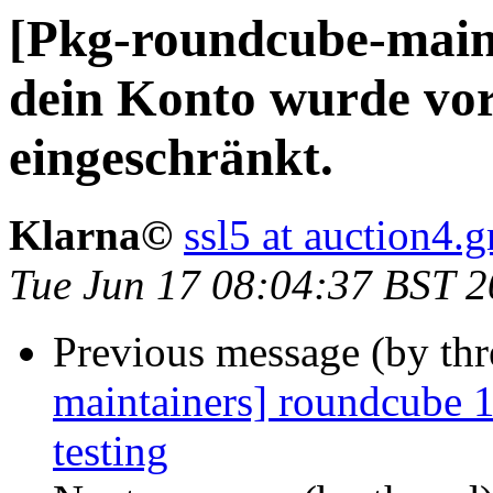
[Pkg-roundcube-maint
dein Konto wurde vo
eingeschränkt.
Klarna©
ssl5 at auction4.
Tue Jun 17 08:04:37 BST 
Previous message (by th
maintainers] roundcube
testing