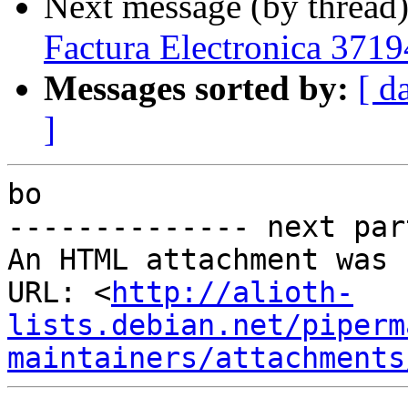
Next message (by thread
Factura Electronica 3719
Messages sorted by:
[ d
]
bo

-------------- next par
An HTML attachment was 
URL: <
http://alioth-
lists.debian.net/piperm
maintainers/attachments