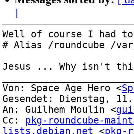
]
Well of course I had to
# Alias /roundcube /var
Jesus ... Why isn't thi
_______________________
Von: Space Age Hero <
Sp
Gesendet: Dienstag, 11.
An: Guilhem Moulin <
gui
Cc: 
pkg-roundcube-maint
lists.debian.net
 <
pkg-r