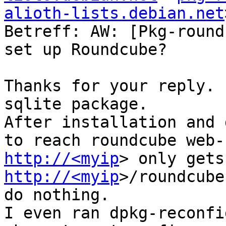
alioth-lists.debian.net
Betreff: AW: [Pkg-round
set up Roundcube?

Thanks for your reply. 
sqlite package.

After installation and 
http://<myip
http://<myip
>/roundcube
do nothing.

I even ran dpkg-reconfi