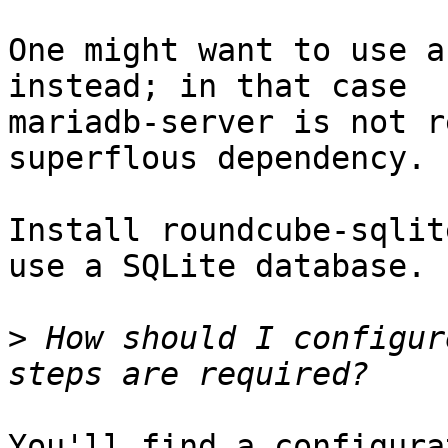
One might want to use a
instead; in that case

mariadb-server is not r
superflous dependency.

Install roundcube-sqlit
use a SQLite database.

>
 How should I configur
You'll find a configura