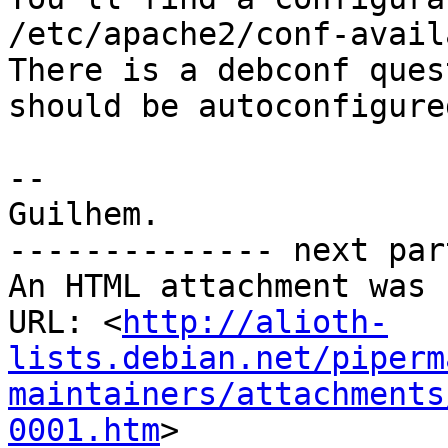
/etc/apache2/conf-avail
There is a debconf ques
should be autoconfigured
--

Guilhem.

-------------- next par
An HTML attachment was 
URL: <
http://alioth-
lists.debian.net/piperm
maintainers/attachments
0001.htm