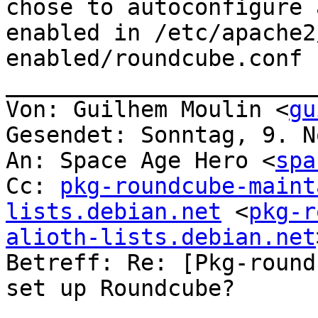
chose to autoconfigure 
enabled in /etc/apache2
enabled/roundcube.conf .
_______________________
Von: Guilhem Moulin <
gu
Gesendet: Sonntag, 9. N
An: Space Age Hero <
spa
Cc: 
pkg-roundcube-maint
lists.debian.net
 <
pkg-r
alioth-lists.debian.net
Betreff: Re: [Pkg-round
set up Roundcube?
