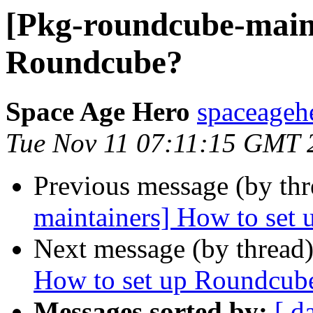
[Pkg-roundcube-maint
Roundcube?
Space Age Hero
spaceagehe
Tue Nov 11 07:11:15 GMT 
Previous message (by th
maintainers] How to set
Next message (by thread
How to set up Roundcub
Messages sorted by:
[ d