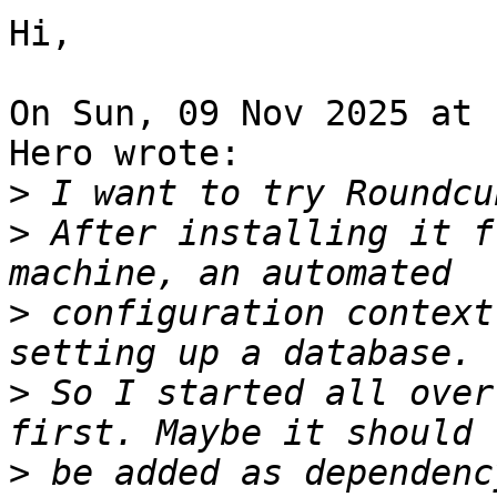
Hi,

On Sun, 09 Nov 2025 at 
Hero wrote:

>
>
 After installing it f
>
 configuration context
>
 So I started all over
>