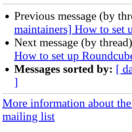
Previous message (by th
maintainers] How to set
Next message (by thread
How to set up Roundcub
Messages sorted by:
[ d
]
More information about th
mailing list