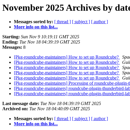
November 2025 Archives by dat
Messages sorted by:
[ thread ]
[ subject ]
[ author ]
More info on this list...
Starting:
Sun Nov 9 10:19:11 GMT 2025
Ending:
Tue Nov 18 04:39:19 GMT 2025
Messages:
8
[Pkg-roundcube-maintainers] How to set up Roundcube?
Spa
[Pkg-roundcube-maintainers] How to set up Roundcube?
Gui
[Pkg-roundcube-maintainers] How to set up Roundcube?
Spa
[Pkg-roundcube-maintainers] How to set up Roundcube?
Spa
[Pkg-roundcube-maintainers] How to set up Roundcube?
Gui
[Pkg-roundcube-maintainers] Processing of roundcube-plugin-
[Pkg-roundcube-maintainers] roundcube-plugin-thunderbird-
[Pkg-roundcube-maintainers] roundcube-plugin-thunderbird-l
Last message date:
Tue Nov 18 04:39:19 GMT 2025
Archived on:
Tue Nov 18 04:40:09 GMT 2025
Messages sorted by:
[ thread ]
[ subject ]
[ author ]
More info on this list...