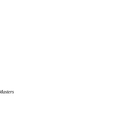
Masters