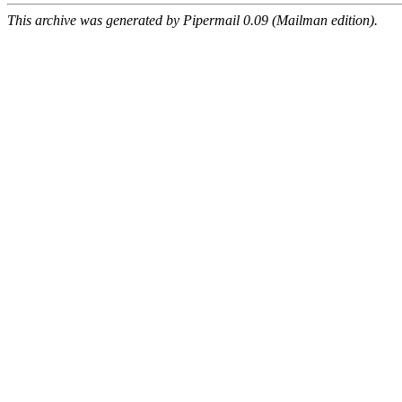
This archive was generated by Pipermail 0.09 (Mailman edition).