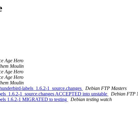
e
ce Age Hero
lhem Moulin
ce Age Hero
ce Age Hero
lhem Moulin
thunderbird-labels_1.6.2-1_source.changes
Debian FTP Masters
labels_1.6.2-1_source.changes ACCEPTED into unstable
Debian FTP 
abels 1.6.2-1 MIGRATED to testing
Debian testing watch