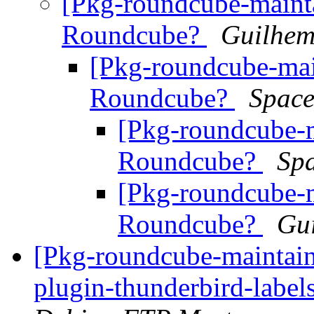
[Pkg-roundcube-mainta
Roundcube?
Guilhem
[Pkg-roundcube-mai
Roundcube?
Space
[Pkg-roundcube-m
Roundcube?
Sp
[Pkg-roundcube-m
Roundcube?
Gu
[Pkg-roundcube-maintain
plugin-thunderbird-labe