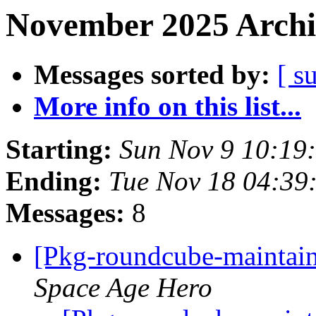
November 2025 Archi
Messages sorted by:
[ s
More info on this list...
Starting:
Sun Nov 9 10:19
Ending:
Tue Nov 18 04:3
Messages:
8
[Pkg-roundcube-maintai
Space Age Hero