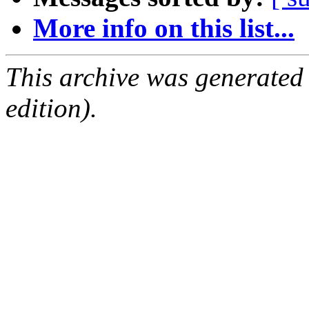
More info on this list...
This archive was generated
edition).