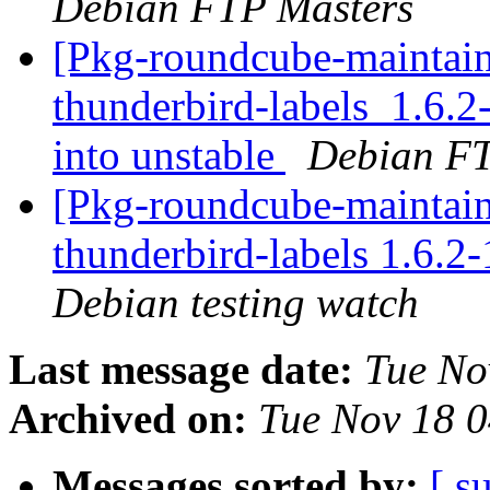
Debian FTP Masters
[Pkg-roundcube-maintain
thunderbird-labels_1.6
into unstable
Debian FT
[Pkg-roundcube-maintain
thunderbird-labels 1.6.
Debian testing watch
Last message date:
Tue No
Archived on:
Tue Nov 18 
Messages sorted by:
[ s