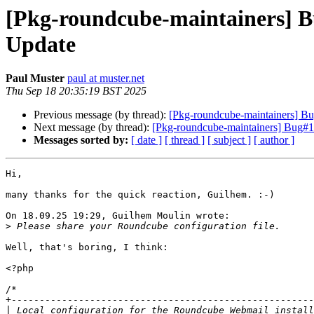
[Pkg-roundcube-maintainers] 
Update
Paul Muster
paul at muster.net
Thu Sep 18 20:35:19 BST 2025
Previous message (by thread):
[Pkg-roundcube-maintainers] 
Next message (by thread):
[Pkg-roundcube-maintainers] Bug#
Messages sorted by:
[ date ]
[ thread ]
[ subject ]
[ author ]
Hi,

many thanks for the quick reaction, Guilhem. :-)

On 18.09.25 19:29, Guilhem Moulin wrote:

>
Well, that's boring, I think:

<?php

/*

+------------------------------------------------------
|