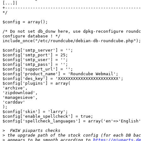
[...]|

+------------------------------------------------------
*/

$config = array();

/* Do not set db_dsnw here, use dpkg-reconfigure roundc
configure database ! */

include_once("/etc/roundcube/debian-db-roundcube.php");

$config['smtp_server'] = '';

$config['smtp_port'] = 25;

$config['smtp_user'] = '';

$config['smtp_pass'] = '';

$config['support_url'] = '';

$config['product_name'] = 'Roundcube Webmail';

$config['des_key'] = 'XXXXXXXXXXXXXXXXXXXXXXXX';

$config['plugins'] = array(

'archive',

'zipdownload',

'managesieve',

'carddav'

);

$config['skin'] = 'larry';

$config['enable_spellcheck'] = true;

$config['spellcheck_languages'] = array('en'=>'English'
>
>
>
 appears to be smooth according to 
https://piuparts.de