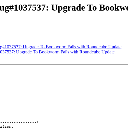
Bug#1037537: Upgrade To Bookw
Bug#1037537: Upgrade To Bookworm Fails with Roundcube Update
1037537: Upgrade To Bookworm Fails with Roundcube Update
----------------+
