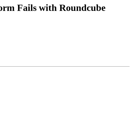
orm Fails with Roundcube