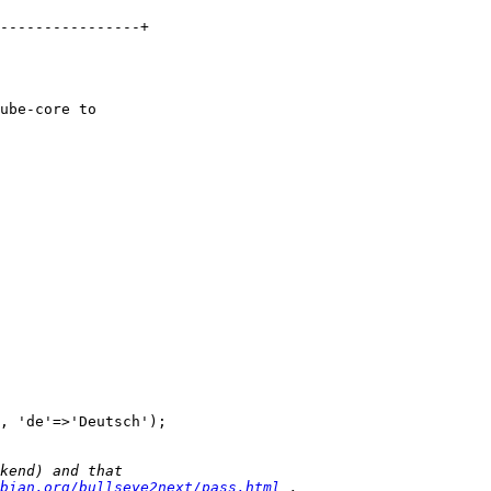
----------------+

ube-core to 

, 'de'=>'Deutsch');

bian.org/bullseye2next/pass.html