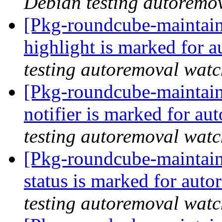
Debian testing autoremo
[Pkg-roundcube-maintain
highlight is marked for 
testing autoremoval wat
[Pkg-roundcube-maintain
notifier is marked for au
testing autoremoval wat
[Pkg-roundcube-maintain
status is marked for aut
testing autoremoval wat