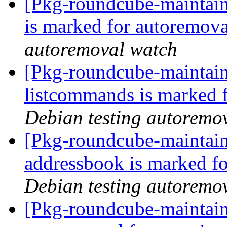
[Pkg-roundcube-maintain
is marked for autoremova
autoremoval watch
[Pkg-roundcube-maintain
listcommands is marked 
Debian testing autoremo
[Pkg-roundcube-maintain
addressbook is marked fo
Debian testing autoremo
[Pkg-roundcube-maintain