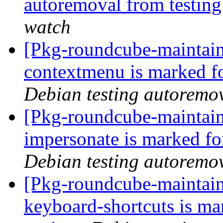
autoremoval from testin
watch
[Pkg-roundcube-maintain
contextmenu is marked f
Debian testing autoremo
[Pkg-roundcube-maintain
impersonate is marked fo
Debian testing autoremo
[Pkg-roundcube-maintain
keyboard-shortcuts is ma