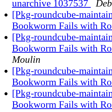
unarchive 1037537
Deb
[Pkg-roundcube-maintai
Bookworm Fails with R
[Pkg-roundcube-maintai
Bookworm Fails with R
Moulin
[Pkg-roundcube-maintai
Bookworm Fails with R
[Pkg-roundcube-maintai
Bookworm Fails with R