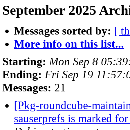
September 2025 Archi
Messages sorted by:
[ t
More info on this list...
Starting:
Mon Sep 8 05:39
Ending:
Fri Sep 19 11:57
Messages:
21
[Pkg-roundcube-maintain
sauserprefs is marked fo