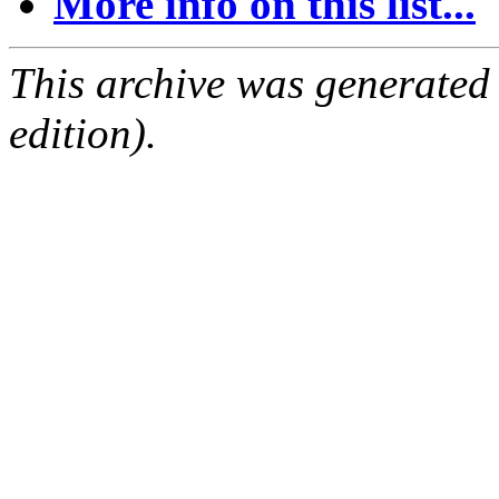
More info on this list...
This archive was generated
edition).