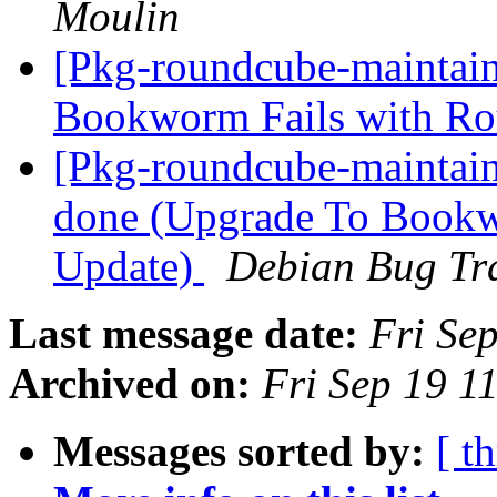
Moulin
[Pkg-roundcube-maintai
Bookworm Fails with R
[Pkg-roundcube-maintai
done (Upgrade To Bookw
Update)
Debian Bug Tr
Last message date:
Fri Se
Archived on:
Fri Sep 19 1
Messages sorted by:
[ t