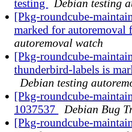
testing
Debian testing 
[Pkg-roundcube-maintaine
marked for autoremoval 
autoremoval watch
[Pkg-roundcube-maintain
thunderbird-labels is ma
Debian testing autorem
[Pkg-roundcube-maintain
1037537
Debian Bug Tr
[Pkg-roundcube-maintaine