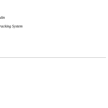
lin
racking System