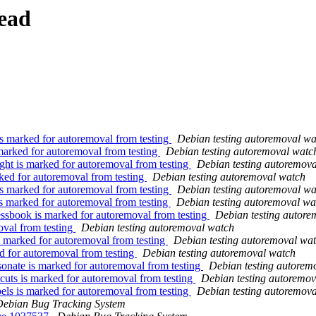
ead
is marked for autoremoval from testing
Debian testing autoremoval wa
marked for autoremoval from testing
Debian testing autoremoval watc
ht is marked for autoremoval from testing
Debian testing autoremov
ked for autoremoval from testing
Debian testing autoremoval watch
s marked for autoremoval from testing
Debian testing autoremoval wa
s marked for autoremoval from testing
Debian testing autoremoval wa
sbook is marked for autoremoval from testing
Debian testing autore
oval from testing
Debian testing autoremoval watch
 marked for autoremoval from testing
Debian testing autoremoval wa
d for autoremoval from testing
Debian testing autoremoval watch
onate is marked for autoremoval from testing
Debian testing autorem
uts is marked for autoremoval from testing
Debian testing autoremov
els is marked for autoremoval from testing
Debian testing autoremov
Debian Bug Tracking System