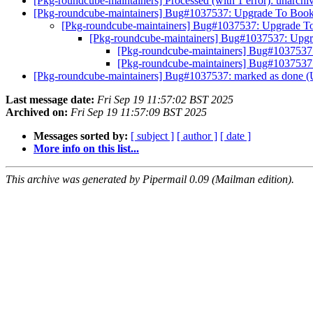
[Pkg-roundcube-maintainers] Processed (with 1 error): unarch
[Pkg-roundcube-maintainers] Bug#1037537: Upgrade To Boo
[Pkg-roundcube-maintainers] Bug#1037537: Upgrade 
[Pkg-roundcube-maintainers] Bug#1037537: Upg
[Pkg-roundcube-maintainers] Bug#103753
[Pkg-roundcube-maintainers] Bug#103753
[Pkg-roundcube-maintainers] Bug#1037537: marked as done 
Last message date:
Fri Sep 19 11:57:02 BST 2025
Archived on:
Fri Sep 19 11:57:09 BST 2025
Messages sorted by:
[ subject ]
[ author ]
[ date ]
More info on this list...
This archive was generated by Pipermail 0.09 (Mailman edition).