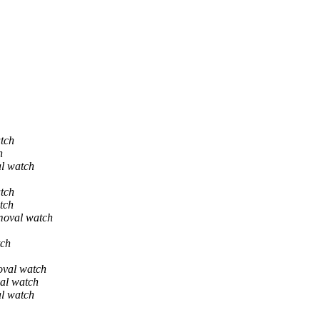
tch
h
al watch
tch
tch
moval watch
tch
oval watch
al watch
al watch