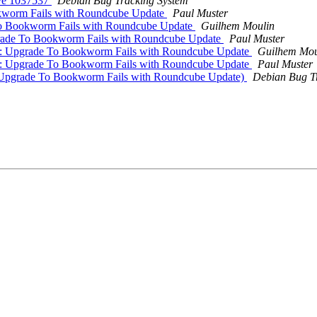
ive 1037537
Debian Bug Tracking System
kworm Fails with Roundcube Update
Paul Muster
To Bookworm Fails with Roundcube Update
Guilhem Moulin
rade To Bookworm Fails with Roundcube Update
Paul Muster
7: Upgrade To Bookworm Fails with Roundcube Update
Guilhem Mou
7: Upgrade To Bookworm Fails with Roundcube Update
Paul Muster
(Upgrade To Bookworm Fails with Roundcube Update)
Debian Bug T