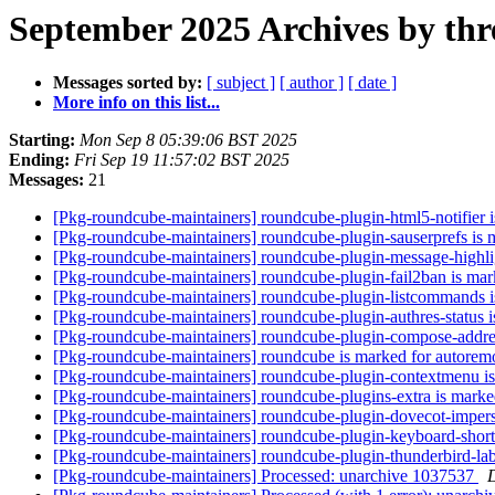
September 2025 Archives by thr
Messages sorted by:
[ subject ]
[ author ]
[ date ]
More info on this list...
Starting:
Mon Sep 8 05:39:06 BST 2025
Ending:
Fri Sep 19 11:57:02 BST 2025
Messages:
21
[Pkg-roundcube-maintainers] roundcube-plugin-html5-notifier 
[Pkg-roundcube-maintainers] roundcube-plugin-sauserprefs is 
[Pkg-roundcube-maintainers] roundcube-plugin-message-highlig
[Pkg-roundcube-maintainers] roundcube-plugin-fail2ban is mar
[Pkg-roundcube-maintainers] roundcube-plugin-listcommands i
[Pkg-roundcube-maintainers] roundcube-plugin-authres-status i
[Pkg-roundcube-maintainers] roundcube-plugin-compose-addres
[Pkg-roundcube-maintainers] roundcube is marked for autorem
[Pkg-roundcube-maintainers] roundcube-plugin-contextmenu is
[Pkg-roundcube-maintainers] roundcube-plugins-extra is marke
[Pkg-roundcube-maintainers] roundcube-plugin-dovecot-impers
[Pkg-roundcube-maintainers] roundcube-plugin-keyboard-shortc
[Pkg-roundcube-maintainers] roundcube-plugin-thunderbird-lab
[Pkg-roundcube-maintainers] Processed: unarchive 1037537