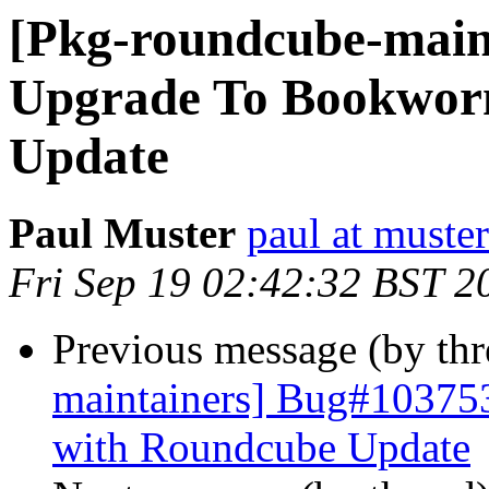
[Pkg-roundcube-main
Upgrade To Bookworm
Update
Paul Muster
paul at muster
Fri Sep 19 02:42:32 BST 2
Previous message (by th
maintainers] Bug#10375
with Roundcube Update