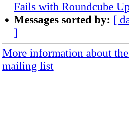
Fails with Roundcube Up
Messages sorted by:
[ d
]
More information about th
mailing list