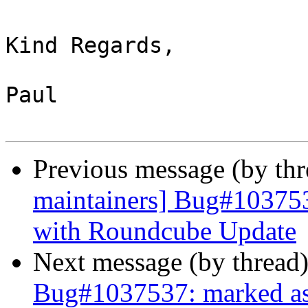
Kind Regards,

Paul

Previous message (by th
maintainers] Bug#10375
with Roundcube Update
Next message (by thread
Bug#1037537: marked a