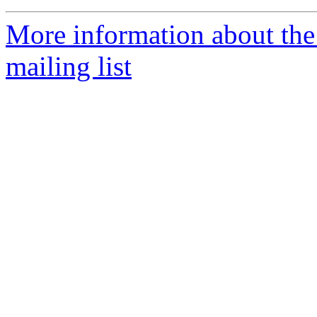
More information about th
mailing list