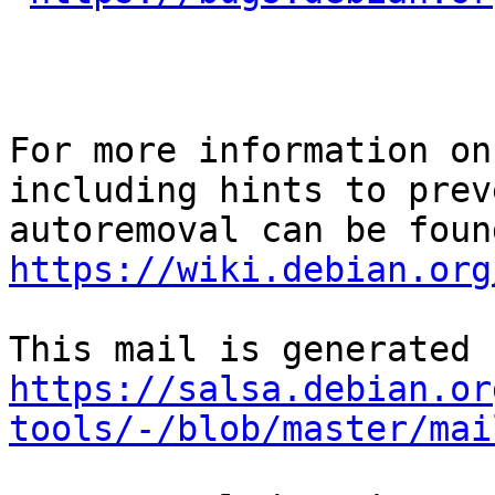
For more information on
including hints to preve
https://wiki.debian.org
https://salsa.debian.or
tools/-/blob/master/mai