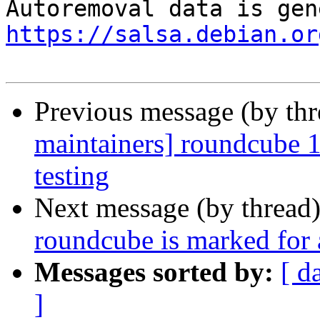
https://salsa.debian.or
Previous message (by th
maintainers] roundcube
testing
Next message (by thread
roundcube is marked for 
Messages sorted by:
[ d
]