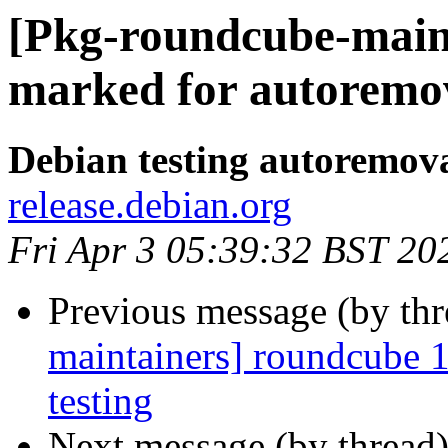
[Pkg-roundcube-maint
marked for autoremov
Debian testing autoremov
release.debian.org
Fri Apr 3 05:39:32 BST 20
Previous message (by th
maintainers] roundcube
testing
Next message (by thread