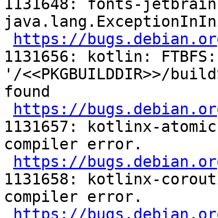
1131648: fonts-jetbrain
java.lang.ExceptionInIn
https://bugs.debian.or
1131656: kotlin: FTBFS:
'/<<PKGBUILDDIR>>/build
found

https://bugs.debian.or
1131657: kotlinx-atomic
compiler error.

https://bugs.debian.or
1131658: kotlinx-corout
compiler error.

https://bugs.debian.or