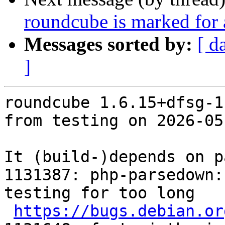
roundcube is marked for 
Messages sorted by:
[ d
]
roundcube 1.6.15+dfsg-1
from testing on 2026-05-
It (build-)depends on p
1131387: php-parsedown:
testing for too long

https://bugs.debian.or