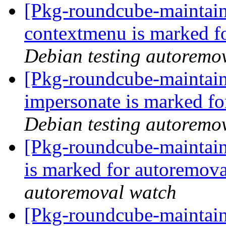
[Pkg-roundcube-maintain
contextmenu is marked f
Debian testing autoremo
[Pkg-roundcube-maintain
impersonate is marked fo
Debian testing autoremo
[Pkg-roundcube-maintain
is marked for autoremova
autoremoval watch
[Pkg-roundcube-maintain