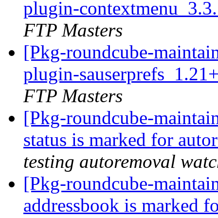
plugin-contextmenu_3.3
FTP Masters
[Pkg-roundcube-maintain
plugin-sauserprefs_1.21
FTP Masters
[Pkg-roundcube-maintain
status is marked for aut
testing autoremoval wat
[Pkg-roundcube-maintain
addressbook is marked fo