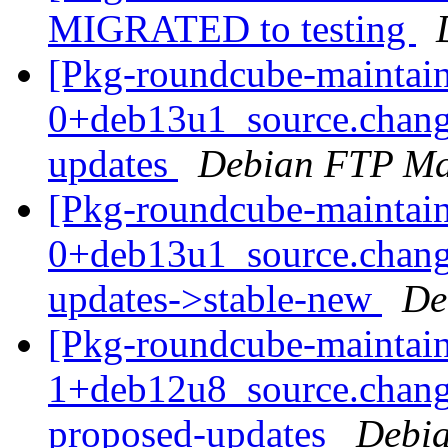
MIGRATED to testing
[Pkg-roundcube-maintain
0+deb13u1_source.chan
updates
Debian FTP Ma
[Pkg-roundcube-maintain
0+deb13u1_source.chan
updates->stable-new
De
[Pkg-roundcube-maintain
1+deb12u8_source.chang
proposed-updates
Debia