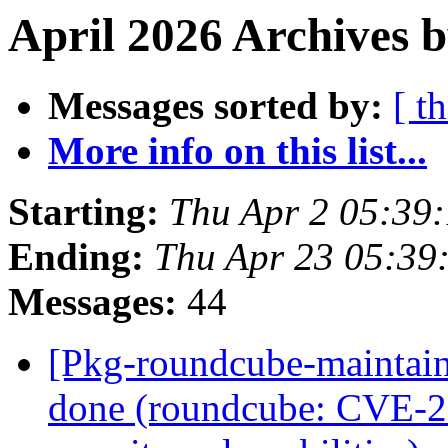
April 2026 Archives b
Messages sorted by:
[ t
More info on this list...
Starting:
Thu Apr 2 05:39
Ending:
Thu Apr 23 05:39
Messages:
44
[Pkg-roundcube-maintai
done (roundcube: CVE-2