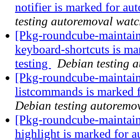
notifier is marked for au
testing autoremoval wat
[Pkg-roundcube-maintain
keyboard-shortcuts is ma
testing
Debian testing 
[Pkg-roundcube-maintain
listcommands is marked 
Debian testing autoremo
[Pkg-roundcube-maintain
highlight is marked for 