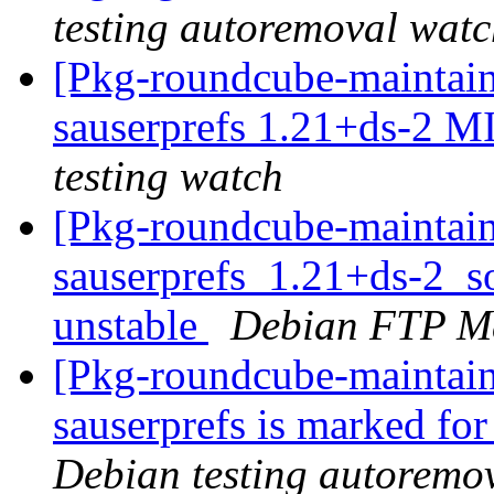
testing autoremoval wat
[Pkg-roundcube-maintain
sauserprefs 1.21+ds-2 
testing watch
[Pkg-roundcube-maintain
sauserprefs_1.21+ds-2_
unstable
Debian FTP Ma
[Pkg-roundcube-maintain
sauserprefs is marked fo
Debian testing autoremo