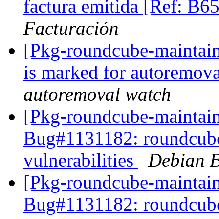
factura emitida [Ref: B
Facturación
[Pkg-roundcube-maintain
is marked for autoremova
autoremoval watch
[Pkg-roundcube-maintain
Bug#1131182: roundcube:
vulnerabilities
Debian B
[Pkg-roundcube-maintain
Bug#1131182: roundcube: