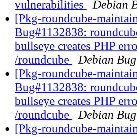
vulnerabilities
Debian B
[Pkg-roundcube-maintain
Bug#1132838: roundcube
bullseye creates PHP err
/roundcube
Debian Bug
[Pkg-roundcube-maintain
Bug#1132838: roundcube
bullseye creates PHP err
/roundcube
Debian Bug
[Pkg-roundcube-maintain