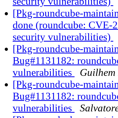
security vulnerabilities)
[Pkg-roundcube-maintai
done (roundcube: CVE-2
security vulnerabilities)
[Pkg-roundcube-maintai
Bug#1131182: roundcube:
vulnerabilities
Guilhem
[Pkg-roundcube-maintai
Bug#1131182: roundcube:
vulnerabilities
Salvator