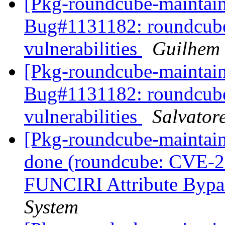
[Pkg-roundcube-maintai
Bug#1131182: roundcube:
vulnerabilities
Guilhem
[Pkg-roundcube-maintai
Bug#1131182: roundcube:
vulnerabilities
Salvator
[Pkg-roundcube-maintai
done (roundcube: CVE-
FUNCIRI Attribute Bypa
System