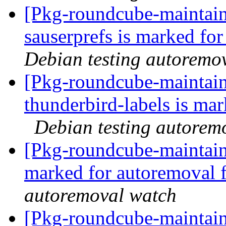
[Pkg-roundcube-maintain
sauserprefs is marked fo
Debian testing autoremo
[Pkg-roundcube-maintain
thunderbird-labels is ma
Debian testing autorem
[Pkg-roundcube-maintaine
marked for autoremoval 
autoremoval watch
[Pkg-roundcube-maintain