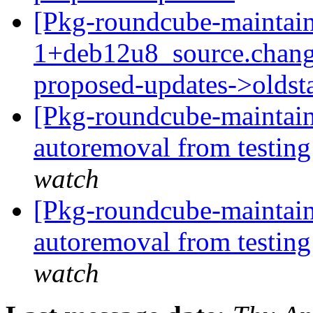
[Pkg-roundcube-maintain
1+deb12u8_source.chang
proposed-updates->olds
[Pkg-roundcube-maintain
autoremoval from testin
watch
[Pkg-roundcube-maintain
autoremoval from testin
watch