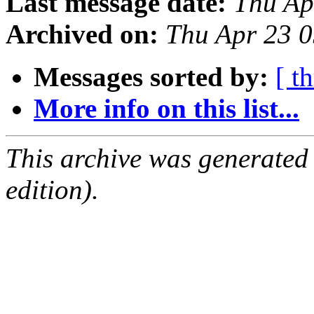
Last message date:
Thu Ap
Archived on:
Thu Apr 23 
Messages sorted by:
[ t
More info on this list...
This archive was generated
edition).