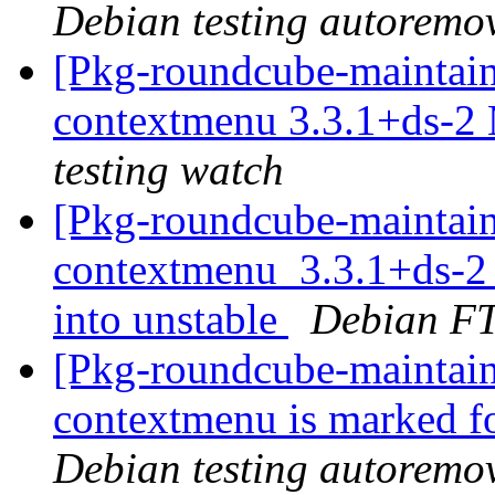
Debian testing autoremo
[Pkg-roundcube-maintain
contextmenu 3.3.1+ds-2
testing watch
[Pkg-roundcube-maintain
contextmenu_3.3.1+ds-
into unstable
Debian FT
[Pkg-roundcube-maintain
contextmenu is marked f
Debian testing autoremo