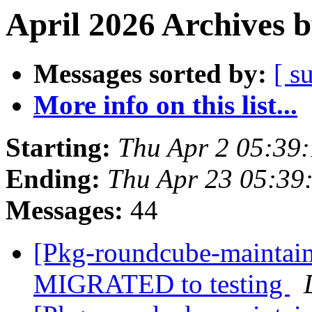
April 2026 Archives 
Messages sorted by:
[ s
More info on this list...
Starting:
Thu Apr 2 05:39
Ending:
Thu Apr 23 05:39
Messages:
44
[Pkg-roundcube-maintain
MIGRATED to testing