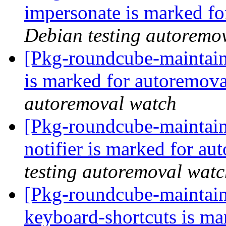
impersonate is marked fo
Debian testing autoremo
[Pkg-roundcube-maintain
is marked for autoremova
autoremoval watch
[Pkg-roundcube-maintain
notifier is marked for au
testing autoremoval wat
[Pkg-roundcube-maintain
keyboard-shortcuts is ma