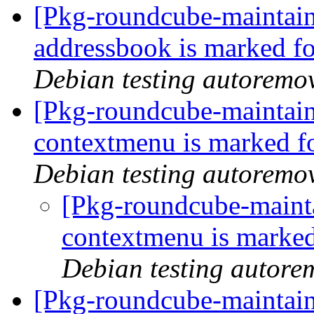
[Pkg-roundcube-maintain
addressbook is marked fo
Debian testing autoremo
[Pkg-roundcube-maintain
contextmenu is marked f
Debian testing autoremo
[Pkg-roundcube-mainta
contextmenu is marked
Debian testing autore
[Pkg-roundcube-maintain