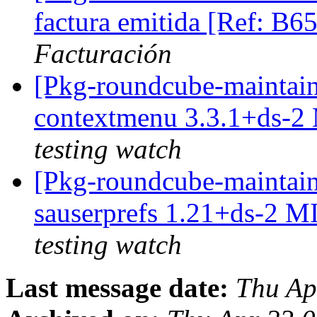
factura emitida [Ref: B
Facturación
[Pkg-roundcube-maintain
contextmenu 3.3.1+ds-2
testing watch
[Pkg-roundcube-maintain
sauserprefs 1.21+ds-2 
testing watch
Last message date:
Thu Ap