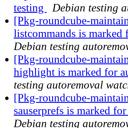
testing
Debian testing 
[Pkg-roundcube-maintain
listcommands is marked 
Debian testing autoremo
[Pkg-roundcube-maintain
highlight is marked for 
testing autoremoval wat
[Pkg-roundcube-maintain
sauserprefs is marked fo
Debian testing autoremo