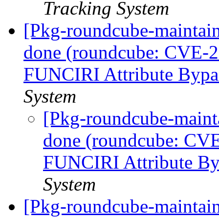
Tracking System
[Pkg-roundcube-maintai
done (roundcube: CVE-
FUNCIRI Attribute Bypa
System
[Pkg-roundcube-maint
done (roundcube: CV
FUNCIRI Attribute B
System
[Pkg-roundcube-maintain