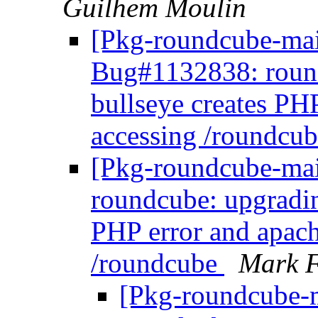
Guilhem Moulin
[Pkg-roundcube-main
Bug#1132838: roun
bullseye creates PH
accessing /roundcu
[Pkg-roundcube-mai
roundcube: upgradin
PHP error and apach
/roundcube
Mark F
[Pkg-roundcube-