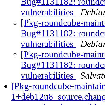
Bug#1131182: roundcu
vulnerabilities
Debia
[Pkg-roundcube-mainta
Bug#1131182: roundcu
vulnerabilities
Debia
[Pkg-roundcube-maint
Bug#1131182: roundcu
vulnerabilities
Salvat
[Pkg-roundcube-maintain
1+deb12u8_source.chang