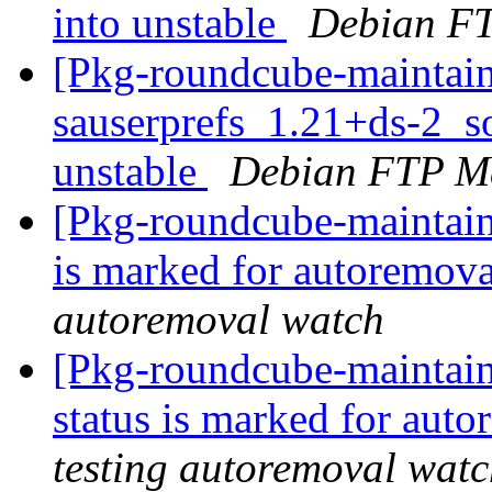
into unstable
Debian FT
[Pkg-roundcube-maintain
sauserprefs_1.21+ds-2_
unstable
Debian FTP Ma
[Pkg-roundcube-maintain
is marked for autoremova
autoremoval watch
[Pkg-roundcube-maintain
status is marked for aut
testing autoremoval wat