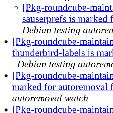
[Pkg-roundcube-mainta
sauserprefs is marked 
Debian testing autore
[Pkg-roundcube-maintain
thunderbird-labels is ma
Debian testing autorem
[Pkg-roundcube-maintaine
marked for autoremoval 
autoremoval watch
[Pkg-roundcube-maintaine