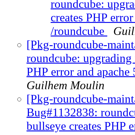
roundcube: upgra
creates PHP error
/roundcube
Gui
[Pkg-roundcube-maint
roundcube: upgrading 
PHP error and apache 
Guilhem Moulin
[Pkg-roundcube-mainta
Bug#1132838: roundcu
bullseye creates PHP e