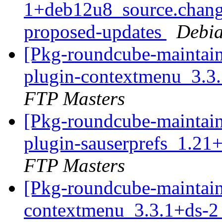
1+deb12u8_source.chang
proposed-updates
Debia
[Pkg-roundcube-maintain
plugin-contextmenu_3.3
FTP Masters
[Pkg-roundcube-maintain
plugin-sauserprefs_1.21
FTP Masters
[Pkg-roundcube-maintain
contextmenu_3.3.1+ds-