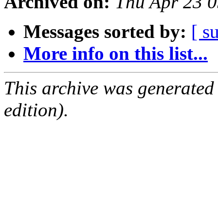
Archived on:
Thu Apr 23 
Messages sorted by:
[ s
More info on this list...
This archive was generated
edition).