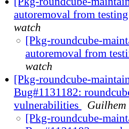
[Pkg-roundcube-maintain
autoremoval from testin
watch
[Pkg-roundcube-mainta
autoremoval from test
watch
[Pkg-roundcube-maintai
Bug#1131182: roundcube:
vulnerabilities
Guilhem
[Pkg-roundcube-mainta