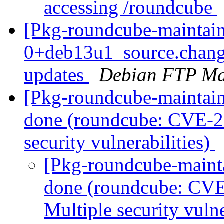
accessing /roundcube
[Pkg-roundcube-maintain
0+deb13u1_source.chan
updates
Debian FTP Ma
[Pkg-roundcube-maintai
done (roundcube: CVE-2
security vulnerabilities)
[Pkg-roundcube-maint
done (roundcube: CVE
Multiple security vulne