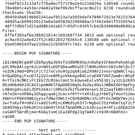
 75e8f83121324fcf70adecf57378e2e42210d29a 130548 roundcube_1.6.5+dfsg-1+deb12u8.debian.tar.xz

 78e4665c4a53ec24e82a59ef862bcffacec8e211 6238 roundcube_1.6.5+dfsg-1+deb12u8_source.buildinfo

Checksums-Sha256:

 d04503b681969d1541aaf9523a7a565bdaf4789b72923e7615376423f8b41cad 3833 roundcube_1.6.5+dfsg-1+deb12u8.dsc

 489d5acb099250123e0a5e058202299400ac57492e941f555055e13b477805b0 130548 roundcube_1.6.5+dfsg-1+deb12u8.debian.tar.xz

 48f77db6f2d21add8b342ab57c05d7c93057cb42b399898e86ddcaa3850a661d 6238 roundcube_1.6.5+dfsg-1+deb12u8_source.buildinfo

Files:

 bffef305afbe28b922814c1692687734 3833 web optional roundcube_1.6.5+dfsg-1+deb12u8.dsc

 ac9ac632a4e422f52c0022b5278365c8 130548 web optional roundcube_1.6.5+dfsg-1+deb12u8.debian.tar.xz

 b5e0596543fee232be22cb56597c742c 6238 web optional roundcube_1.6.5+dfsg-1+deb12u8_source.buildinfo

-----BEGIN PGP SIGNATURE-----

iQIzBAEBCgAdFiEERpy6p3b9sfzUdbME05pJnDwhpVIFAmnPahoACgk
pVL5MxAAlsg+6JLU+WOtuEDFQDeumMIw5FJlBHKoXbVcS6Vx96lQs37
+GZUKi9mO+QPViFjC727oCvXvHtp2qXAjwEZX9AF2znnurqQWACl+pi
kYQaDDkgjFxuD7Zy2U2ve8PEazkbbegoB4CutaDX87VbFZwwBrcN5qF
0+Tfoi9cMKCjFCIEk7ZLMImxlmnC5LkUwveEalv95E3Qjjy32Lb2E65
DkzHHb46K2OCAXIspmN0KlFApD88INqOLdaZmidOa1JNBmX4Dt9pFhy
LXB4ngXnimZiZEPS164zriORUzkZk2fkoHVm+pxCJEZ2aqfkBD+935l
+A7oZm+oXP8Ay2GhggiqwAj2LmcxY6YYrt4XlELpJ+bKTgT4outS2mu
XQH+nYPkKXOW62yysxfdNo29WLt+CQV8dHDN/utLSPrGs2WQW7WxjCL
2wrfxKufH+U0VJJsAdI5vM1sLKMKdSyk3f7rNgboC2SzYmhmTSqTzLf
2Q40YHpyrhP62KtnCo0H4YlPsEfQnW5MkiL6JOcyuz4+PFicdXbAZSh
zaSAHT5Wrdhjm4rKUAyIsmCiEaIBPdgJ3gTW4P/x593R+6BdFmI=

=qGOR

-----END PGP SIGNATURE-----

-------------- next part --------------

A non-text attachment was scrubbed...
