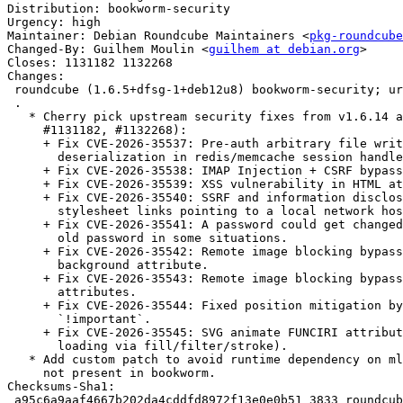
Distribution: bookworm-security

Urgency: high

Maintainer: Debian Roundcube Maintainers <
pkg-roundcube
Changed-By: Guilhem Moulin <
guilhem at debian.org
>

Closes: 1131182 1132268

Changes:

 roundcube (1.6.5+dfsg-1+deb12u8) bookworm-security; urgency=high

 .

   * Cherry pick upstream security fixes from v1.6.14 and v1.6.15 (closes:

     #1131182, #1132268):

     + Fix CVE-2026-35537: Pre-auth arbitrary file write via unsafe

       deserialization in redis/memcache session handler.

     + Fix CVE-2026-35538: IMAP Injection + CSRF bypass in mail search.

     + Fix CVE-2026-35539: XSS vulnerability in HTML attachment preview.

     + Fix CVE-2026-35540: SSRF and information disclosure vulnerability via

       stylesheet links pointing to a local network hosts.

     + Fix CVE-2026-35541: A password could get changed without providing the

       old password in some situations.

     + Fix CVE-2026-35542: Remote image blocking bypass via a crafted <body>

       background attribute.

     + Fix CVE-2026-35543: Remote image blocking bypass via various SVG animate

       attributes.

     + Fix CVE-2026-35544: Fixed position mitigation bypass via use of

       `!important`.

     + Fix CVE-2026-35545: SVG animate FUNCIRI attribute bypass (remote image

       loading via fill/filter/stroke).

   * Add custom patch to avoid runtime dependency on mlocati/ip-lib which is

     not present in bookworm.

Checksums-Sha1:

 a95c6a9aaf4667b202da4cddfd8972f13e0e0b51 3833 roundcube_1.6.5+dfsg-1+deb12u8.dsc
