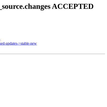
u8_source.changes ACCEPTED
s
ed-updates->stable-new