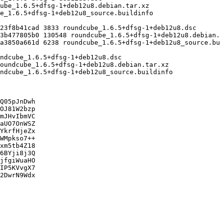
Q05pJnDwh

OJ81W2bzp

mJHvIbmVC

aUO7OnWSZ

YkrfHjeZx

WMpkso7++

xm5tb4Z18

6BYji8j3Q

jfgiWuaHO

IP5KVvgX7

2DwrN9Wdx
