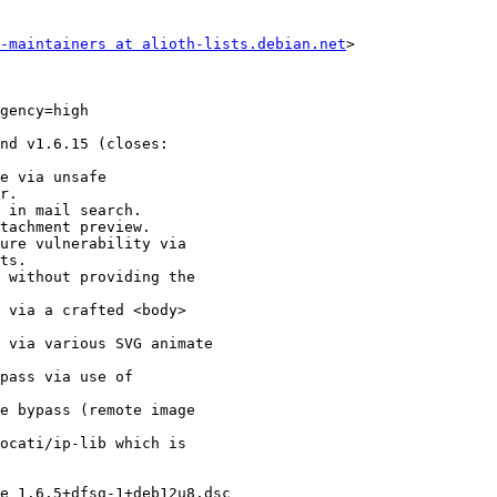
-maintainers at alioth-lists.debian.net
>
