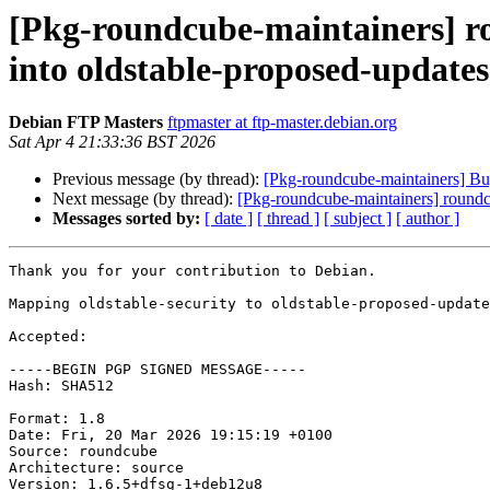
[Pkg-roundcube-maintainers] 
into oldstable-proposed-update
Debian FTP Masters
ftpmaster at ftp-master.debian.org
Sat Apr 4 21:33:36 BST 2026
Previous message (by thread):
[Pkg-roundcube-maintainers] Bu
Next message (by thread):
[Pkg-roundcube-maintainers] roun
Messages sorted by:
[ date ]
[ thread ]
[ subject ]
[ author ]
Thank you for your contribution to Debian.

Mapping oldstable-security to oldstable-proposed-update
Accepted:

-----BEGIN PGP SIGNED MESSAGE-----

Hash: SHA512

Format: 1.8

Date: Fri, 20 Mar 2026 19:15:19 +0100

Source: roundcube

Architecture: source

Version: 1.6.5+dfsg-1+deb12u8
