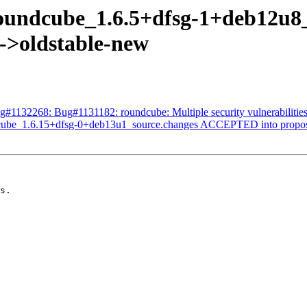
roundcube_1.6.5+dfsg-1+deb12
s->oldstable-new
g#1132268: Bug#1131182: roundcube: Multiple security vulnerabilitie
dcube_1.6.15+dfsg-0+deb13u1_source.changes ACCEPTED into propos
s.
