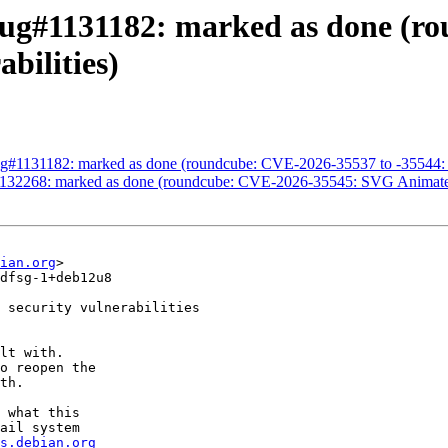
ug#1131182: marked as done (r
bilities)
g#1131182: marked as done (roundcube: CVE-2026-35537 to -35544: Mul
1132268: marked as done (roundcube: CVE-2026-35545: SVG Animat
ian.org
>

dfsg-1+deb12u8

 security vulnerabilities

lt with.

o reopen the

th.

 what this

ail system

s.debian.org