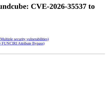
oundcube: CVE-2026-35537 to
tiple security vulnerabilities)
e FUNCIRI Attribute Bypass)