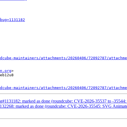
bug=1131182
dcube-maintainers/attachments/20260406/72092787/attachme
n.org
>

eb12u8

dcube-maintainers/attachments/20260406/72092787/attachme
g#1131182: marked as done (roundcube: CVE-2026-35537 to -35544: Mul
1132268: marked as done (roundcube: CVE-2026-35545: SVG Animat