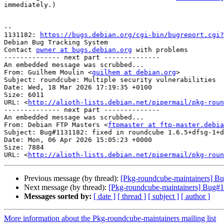
immediately.)

-- 

1131182: 
https://bugs.debian.org/cgi-bin/bugreport.cgi?
Debian Bug Tracking System

Contact 
owner at bugs.debian.org
 with problems

-------------- next part --------------

An embedded message was scrubbed...

From: Guilhem Moulin <
guilhem at debian.org
>

Subject: roundcube: Multiple security vulnerabilities

Date: Wed, 18 Mar 2026 17:19:35 +0100

Size: 6011

URL: <
http://alioth-lists.debian.net/pipermail/pkg-roun
-------------- next part --------------

An embedded message was scrubbed...

From: Debian FTP Masters <
ftpmaster at ftp-master.debia
Subject: Bug#1131182: fixed in roundcube 1.6.5+dfsg-1+d
Date: Mon, 06 Apr 2026 15:05:23 +0000

Size: 7884

URL: <
http://alioth-lists.debian.net/pipermail/pkg-roun
Previous message (by thread):
[Pkg-roundcube-maintainers] Bu
Next message (by thread):
[Pkg-roundcube-maintainers] Bug#
Messages sorted by:
[ date ]
[ thread ]
[ subject ]
[ author ]
More information about the Pkg-roundcube-maintainers mailing list