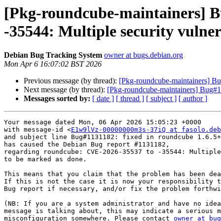
[Pkg-roundcube-maintainers] B
-35544: Multiple security vulnera
Debian Bug Tracking System
owner at bugs.debian.org
Mon Apr 6 16:07:02 BST 2026
Previous message (by thread):
[Pkg-roundcube-maintainers] Bu
Next message (by thread):
[Pkg-roundcube-maintainers] Bug#
Messages sorted by:
[ date ]
[ thread ]
[ subject ]
[ author ]
Your message dated Mon, 06 Apr 2026 15:05:23 +0000

with message-id <
E1w9lVz-00000000m3s-37iQ at fasolo.deb
and subject line Bug#1131182: fixed in roundcube 1.6.5+
has caused the Debian Bug report #1131182,

regarding roundcube: CVE-2026-35537 to -35544: Multiple
to be marked as done.

This means that you claim that the problem has been dea
If this is not the case it is now your responsibility t
Bug report if necessary, and/or fix the problem forthwi
(NB: If you are a system administrator and have no idea
message is talking about, this may indicate a serious m
misconfiguration somewhere. Please contact 
owner at bug