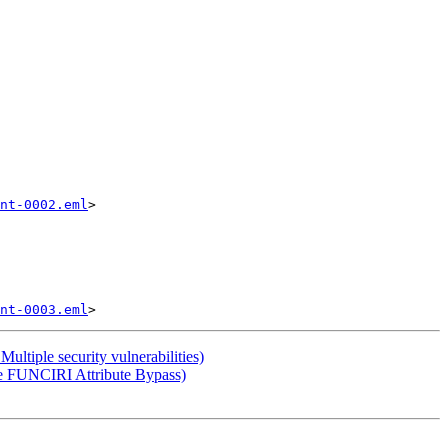
nt-0002.eml
>

nt-0003.eml
tiple security vulnerabilities)
e FUNCIRI Attribute Bypass)