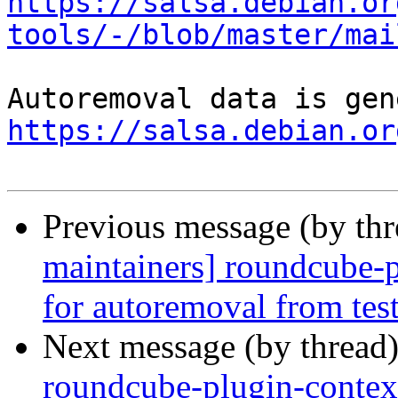
https://salsa.debian.or
tools/-/blob/master/mai
https://salsa.debian.or
Previous message (by th
maintainers] roundcube-p
for autoremoval from tes
Next message (by thread
roundcube-plugin-contex