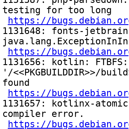
testing for too long

https://bugs.debian.or
1131648: fonts-jetbrain
java.lang.ExceptionInIn
https://bugs.debian.or
1131656: kotlin: FTBFS:
'/<<PKGBUILDDIR>>/build
found

https://bugs.debian.or
1131657: kotlinx-atomic
compiler error.

https://bugs.debian.or