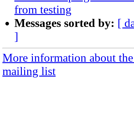
from testing
Messages sorted by:
[ d
]
More information about th
mailing list