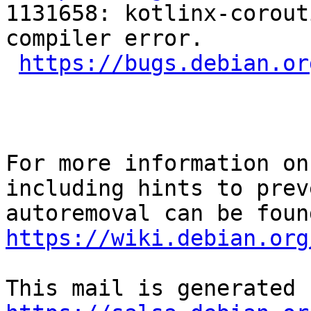
1131658: kotlinx-corout
compiler error.

https://bugs.debian.or
For more information on
including hints to preve
https://wiki.debian.org