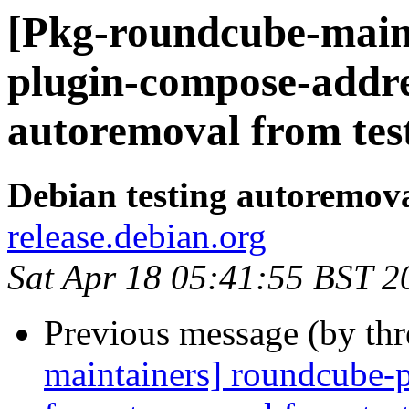
[Pkg-roundcube-main
plugin-compose-addre
autoremoval from tes
Debian testing autoremov
release.debian.org
Sat Apr 18 05:41:55 BST 2
Previous message (by th
maintainers] roundcube-p