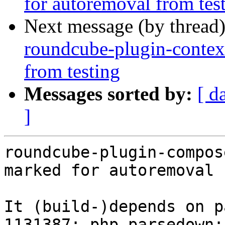
for autoremoval from tes
Next message (by thread
roundcube-plugin-contex
from testing
Messages sorted by:
[ d
]
roundcube-plugin-compos
marked for autoremoval 
It (build-)depends on p
1131387: php-parsedown: