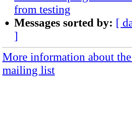
from testing
Messages sorted by:
[ d
]
More information about th
mailing list