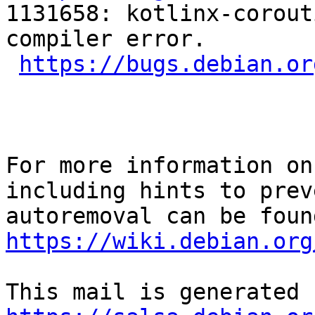
1131658: kotlinx-corout
compiler error.

https://bugs.debian.or
For more information on
including hints to preve
https://wiki.debian.org