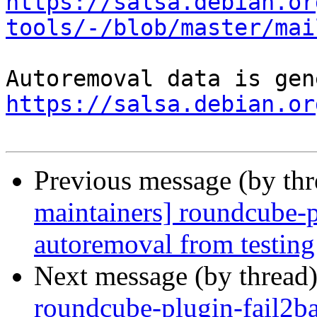
https://salsa.debian.or
tools/-/blob/master/mai
https://salsa.debian.or
Previous message (by th
maintainers] roundcube-
autoremoval from testing
Next message (by thread
roundcube-plugin-fail2ba