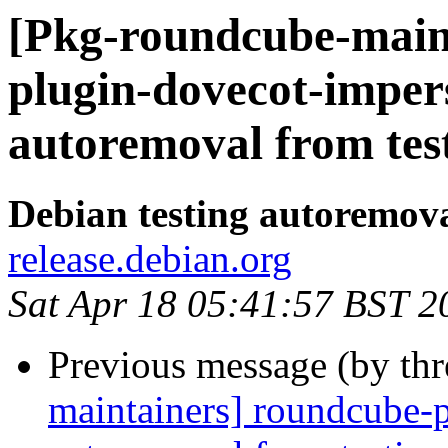
[Pkg-roundcube-main
plugin-dovecot-imper
autoremoval from tes
Debian testing autoremov
release.debian.org
Sat Apr 18 05:41:57 BST 2
Previous message (by th
maintainers] roundcube-