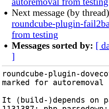
autoremoval from testing
Next message (by thread
roundcube-plugin-fail2ba
from testing
Messages sorted by:
[ d
]
roundcube-plugin-doveco
marked for autoremoval 
It (build-)depends on p
1131387: php-parsedown: