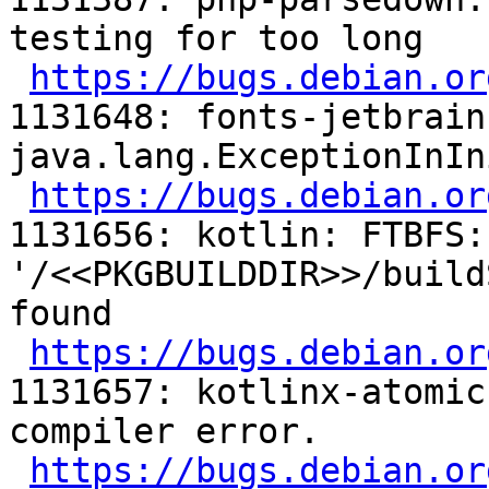
testing for too long

https://bugs.debian.or
1131648: fonts-jetbrain
java.lang.ExceptionInIn
https://bugs.debian.or
1131656: kotlin: FTBFS:
'/<<PKGBUILDDIR>>/build
found

https://bugs.debian.or
1131657: kotlinx-atomic
compiler error.

https://bugs.debian.or