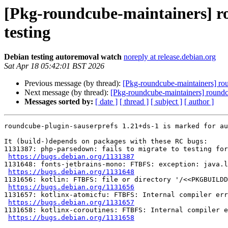
[Pkg-roundcube-maintainers] ro
testing
Debian testing autoremoval watch
noreply at release.debian.org
Sat Apr 18 05:42:01 BST 2026
Previous message (by thread):
[Pkg-roundcube-maintainers] rou
Next message (by thread):
[Pkg-roundcube-maintainers] roundcu
Messages sorted by:
[ date ]
[ thread ]
[ subject ]
[ author ]
roundcube-plugin-sauserprefs 1.21+ds-1 is marked for au
It (build-)depends on packages with these RC bugs:

1131387: php-parsedown: fails to migrate to testing for
https://bugs.debian.org/1131387
1131648: fonts-jetbrains-mono: FTBFS: exception: java.l
https://bugs.debian.org/1131648
1131656: kotlin: FTBFS: file or directory '/<<PKGBUILDD
https://bugs.debian.org/1131656
1131657: kotlinx-atomicfu: FTBFS: Internal compiler err
https://bugs.debian.org/1131657
1131658: kotlinx-coroutines: FTBFS: Internal compiler e
https://bugs.debian.org/1131658