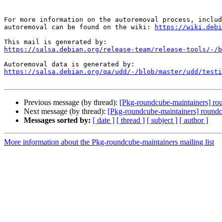
For more information on the autoremoval process, includ
autoremoval can be found on the wiki: 
https://wiki.debi
https://salsa.debian.org/release-team/release-tools/-/b
https://salsa.debian.org/qa/udd/-/blob/master/udd/testi
Previous message (by thread):
[Pkg-roundcube-maintainers] rou
Next message (by thread):
[Pkg-roundcube-maintainers] roundcu
Messages sorted by:
[ date ]
[ thread ]
[ subject ]
[ author ]
More information about the Pkg-roundcube-maintainers mailing list