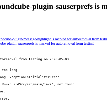
undcube-plugin-sauserprefs is 
ndcube-plugin-message-highlight is marked for autoremoval from testi
be-plugin-sauserprefs is marked for autoremoval from testing
toremoval from testing on 2026-05-03

 too long

ang.ExceptionInInitializerError

IR>>/buildSrc/src/main/java', not found

or.

rror.
