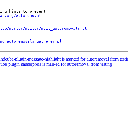
ing hints to prevent

an.org/Autoremoval
lob/master/mailer/mail_autoremovals.pl
ng_autoremovals_gatherer.pl
ndcube-plugin-message-highlight is marked for autoremoval from testi
be-plugin-sauserprefs is marked for autoremoval from testing