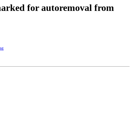
marked for autoremoval from
ng