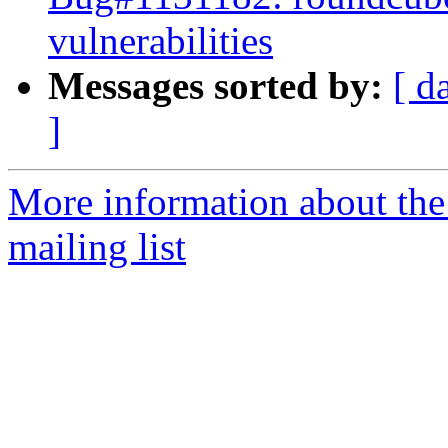
vulnerabilities
Messages sorted by:
[ d
]
More information about th
mailing list