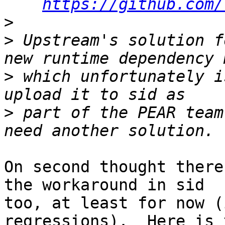
https://github.com/
>
>
 Upstream's solution f
>
 which unfortunately i
>
 part of the PEAR team
On second thought there
the workaround in sid

too, at least for now (
regressions).  Here is t