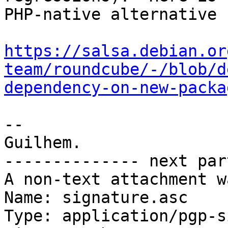
PHP-native alternative 
https://salsa.debian.or
team/roundcube/-/blob/d
dependency-on-new-packa
-- 

Guilhem.

-------------- next par
A non-text attachment w
Name: signature.asc

Type: application/pgp-s