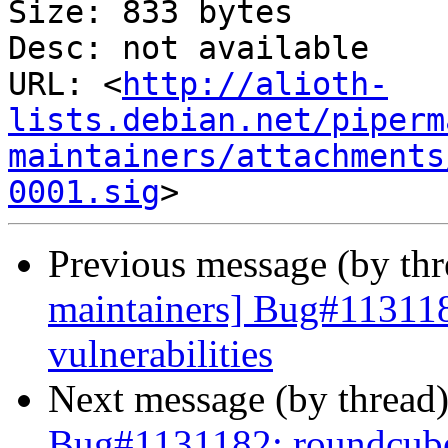
Size: 833 bytes

Desc: not available

URL: <
http://alioth-
lists.debian.net/piperm
maintainers/attachments
0001.sig
Previous message (by th
maintainers] Bug#113118
vulnerabilities
Next message (by thread
Bug#1131182: roundcube: