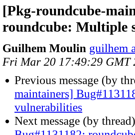
[Pkg-roundcube-main
roundcube: Multiple s
Guilhem Moulin
guilhem a
Fri Mar 20 17:49:29 GMT
Previous message (by th
maintainers] Bug#113118
vulnerabilities
Next message (by thread
Bug#1131182: roundcube: