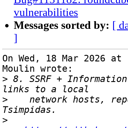
vulnerabilities
Messages sorted by:
[ d
]
On Wed, 18 Mar 2026 at 
Moulin wrote:

>
 8. SSRF + Information
>
    network hosts, rep
>