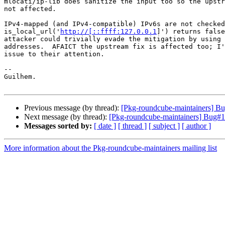
mlocati/ip-lib does sanitize the input too so the upstr
not affected.

IPv4-mapped (and IPv4-compatible) IPv6s are not checked
is_local_url('
http://[::ffff:127.0.0.1
]') returns false
attacker could trivially evade the mitigation by using 
addresses.  AFAICT the upstream fix is affected too; I'
issue to their attention.

-- 

Guilhem.

Previous message (by thread):
[Pkg-roundcube-maintainers] Bug
Next message (by thread):
[Pkg-roundcube-maintainers] Bug#113
Messages sorted by:
[ date ]
[ thread ]
[ subject ]
[ author ]
More information about the Pkg-roundcube-maintainers mailing list