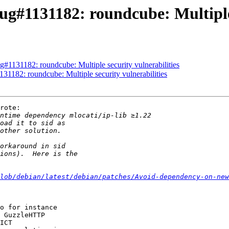
g#1131182: roundcube: Multiple 
#1131182: roundcube: Multiple security vulnerabilities
1182: roundcube: Multiple security vulnerabilities
rote:

lob/debian/latest/debian/patches/Avoid-dependency-on-new
o for instance

 GuzzleHTTP

ICT
