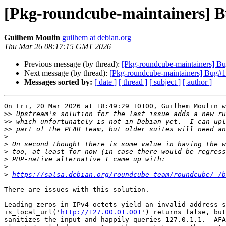
[Pkg-roundcube-maintainers] Bu
Guilhem Moulin
guilhem at debian.org
Thu Mar 26 08:17:15 GMT 2026
Previous message (by thread):
[Pkg-roundcube-maintainers] Bug
Next message (by thread):
[Pkg-roundcube-maintainers] Bug#113
Messages sorted by:
[ date ]
[ thread ]
[ subject ]
[ author ]
On Fri, 20 Mar 2026 at 18:49:29 +0100, Guilhem Moulin w
>>
>>
>>
>
>
>
>
>
>
https://salsa.debian.org/roundcube-team/roundcube/-/b
There are issues with this solution.

Leading zeros in IPv4 octets yield an invalid address s
is_local_url('
http://127.00.01.001
') returns false, but
sanitizes the input and happily queries 127.0.1.1.  AFA