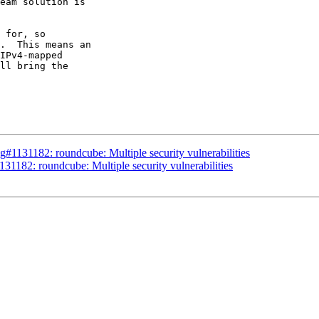
eam solution is

 for, so

.  This means an

IPv4-mapped

ll bring the

#1131182: roundcube: Multiple security vulnerabilities
1182: roundcube: Multiple security vulnerabilities