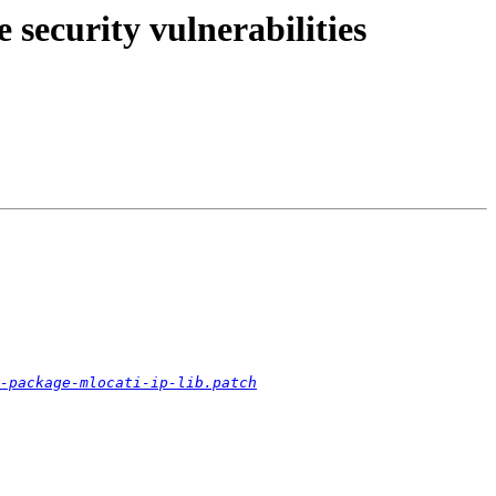
security vulnerabilities
-package-mlocati-ip-lib.patch