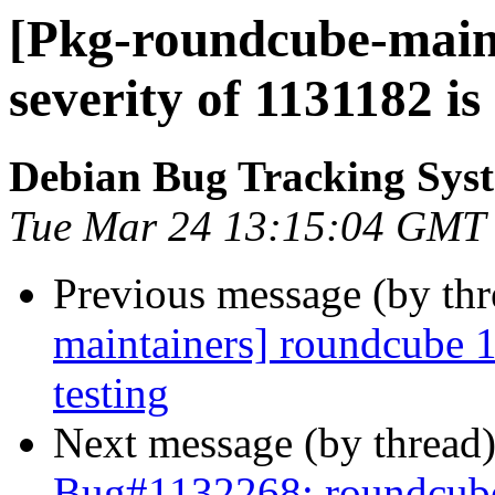
[Pkg-roundcube-maint
severity of 1131182 is
Debian Bug Tracking Sys
Tue Mar 24 13:15:04 GMT
Previous message (by th
maintainers] roundcube
testing
Next message (by thread
Bug#1132268: roundcu