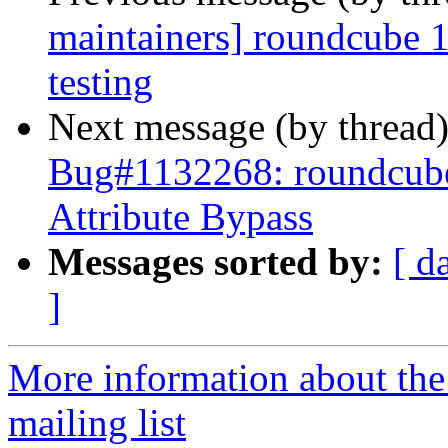
maintainers] roundcube
testing
Next message (by thread
Bug#1132268: roundcu
Attribute Bypass
Messages sorted by:
[ d
]
More information about th
mailing list