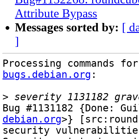
Attribute Bypass
Messages sorted by:
[ d
]
Processing commands for
bugs.debian.org
:

>
Bug #1131182 {Done: Gui
debian.org
>} [src:round
security vulnerabilities