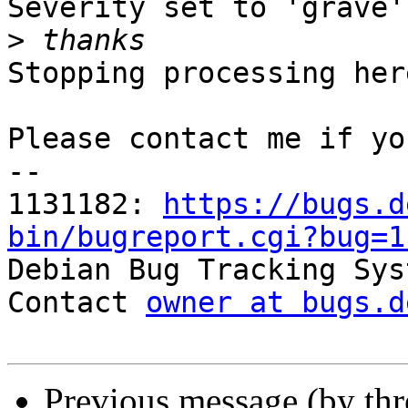
Severity set to 'grave'
>
Stopping processing here
Please contact me if yo
-- 

1131182: 
https://bugs.d
bin/bugreport.cgi?bug=1

Debian Bug Tracking Sys
Contact 
owner at bugs.d
Previous message (by th