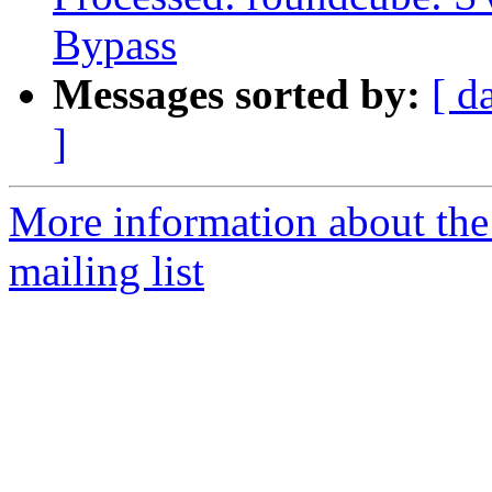
Bypass
Messages sorted by:
[ d
]
More information about th
mailing list