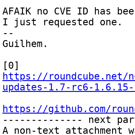
AFAIK no CVE ID has been
I just requested one.

-- 

Guilhem.

[0] 
https://roundcube.net/n
updates-1.7-rc6-1.6.15-
https://github.com/roun

-------------- next par
A non-text attachment w