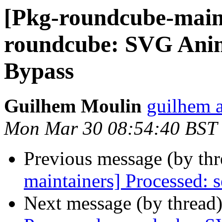
[Pkg-roundcube-main
roundcube: SVG Ani
Bypass
Guilhem Moulin
guilhem a
Mon Mar 30 08:54:40 BST
Previous message (by th
maintainers] Processed: s
Next message (by thread