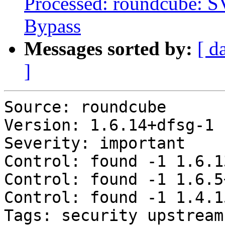
Processed: roundcube: 
Bypass
Messages sorted by:
[ d
]
Source: roundcube

Version: 1.6.14+dfsg-1

Severity: important

Control: found -1 1.6.1
Control: found -1 1.6.5
Control: found -1 1.4.1
Tags: security upstream
