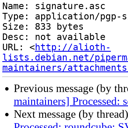
Name: signature.asc

Type: application/pgp-s
Size: 833 bytes

Desc: not available

URL: <
http://alioth-
lists.debian.net/piperm
maintainers/attachments
Previous message (by th
maintainers] Processed: s
Next message (by thread
Processed: roundcube: 