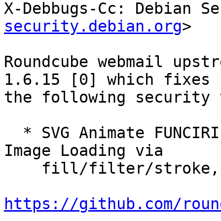
X-Debbugs-Cc: Debian Se
security.debian.org
>

Roundcube webmail upstr
1.6.15 [0] which fixes

the following security 
  * SVG Animate FUNCIRI Attribute Bypass — Remote 
Image Loading via

    fill/filter/stroke, reported by class_nzm.

https://github.com/roun