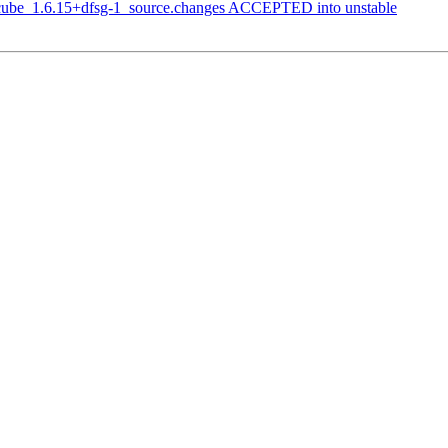
dcube_1.6.15+dfsg-1_source.changes ACCEPTED into unstable