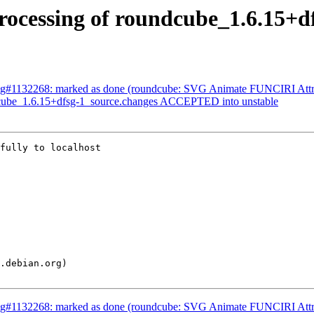
ocessing of roundcube_1.6.15+d
ug#1132268: marked as done (roundcube: SVG Animate FUNCIRI Attr
dcube_1.6.15+dfsg-1_source.changes ACCEPTED into unstable
fully to localhost

ug#1132268: marked as done (roundcube: SVG Animate FUNCIRI Attr