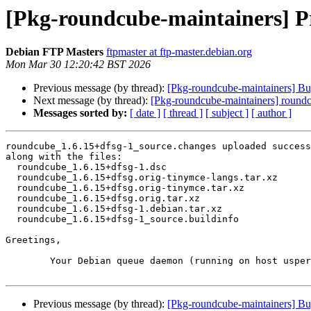
[Pkg-roundcube-maintainers] Pr
Debian FTP Masters
ftpmaster at ftp-master.debian.org
Mon Mar 30 12:20:42 BST 2026
Previous message (by thread):
[Pkg-roundcube-maintainers] B
Next message (by thread):
[Pkg-roundcube-maintainers] roun
Messages sorted by:
[ date ]
[ thread ]
[ subject ]
[ author ]
roundcube_1.6.15+dfsg-1_source.changes uploaded success
along with the files:

  roundcube_1.6.15+dfsg-1.dsc

  roundcube_1.6.15+dfsg.orig-tinymce-langs.tar.xz

  roundcube_1.6.15+dfsg.orig-tinymce.tar.xz

  roundcube_1.6.15+dfsg.orig.tar.xz

  roundcube_1.6.15+dfsg-1.debian.tar.xz

  roundcube_1.6.15+dfsg-1_source.buildinfo

Greetings,

	Your Debian queue daemon (running on host usper.debian.org)

Previous message (by thread):
[Pkg-roundcube-maintainers] B