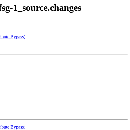
fsg-1_source.changes
ibute Bypass)
ibute Bypass)