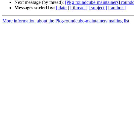
Next message (by thread):
[Pkg-roundcube-maintainers] roun
Messages sorted by:
[ date ]
[ thread ]
[ subject ]
[ author ]
More information about the Pkg-roundcube-maintainers mailing list