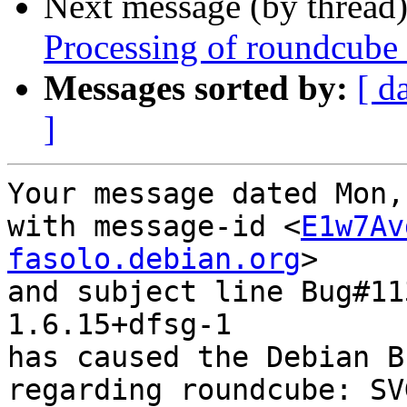
Next message (by thread
Processing of roundcube
Messages sorted by:
[ d
]
Your message dated Mon,
with message-id <
E1w7Av
fasolo.debian.org
>

and subject line Bug#11
1.6.15+dfsg-1

has caused the Debian B
regarding roundcube: SV