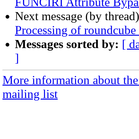
FUNCIRI Attribute Bypa
Next message (by thread
Processing of roundcube
Messages sorted by:
[ d
]
More information about th
mailing list