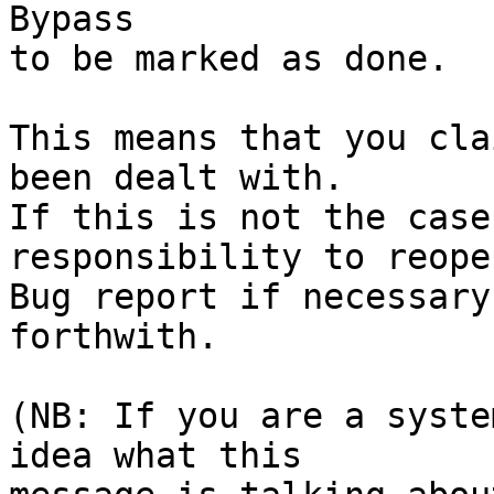
Bypass

to be marked as done.

This means that you cla
been dealt with.

If this is not the case
responsibility to reope
Bug report if necessary
forthwith.

(NB: If you are a syste
idea what this
