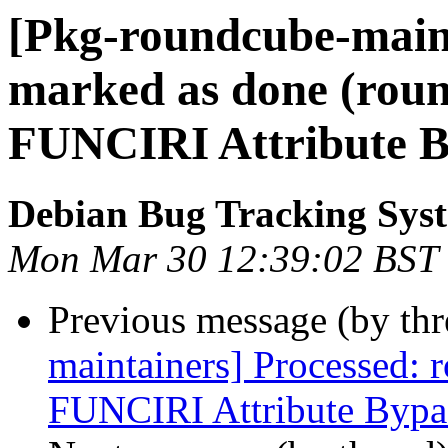
[Pkg-roundcube-main
marked as done (rou
FUNCIRI Attribute B
Debian Bug Tracking Sys
Mon Mar 30 12:39:02 BST
Previous message (by th
maintainers] Processed:
FUNCIRI Attribute Bypa