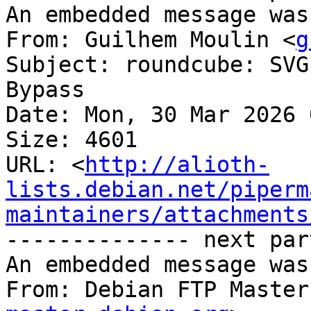
An embedded message was
From: Guilhem Moulin <
g
Subject: roundcube: SVG
Bypass

Date: Mon, 30 Mar 2026 
Size: 4601

URL: <
http://alioth-
lists.debian.net/piperm
maintainers/attachments
-------------- next par
An embedded message was
From: Debian FTP Master