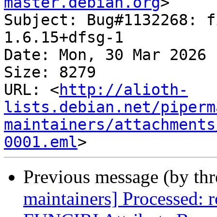
master.debian.org
>

Subject: Bug#1132268: f
1.6.15+dfsg-1

Date: Mon, 30 Mar 2026 
Size: 8279

URL: <
http://alioth-
lists.debian.net/piperm
maintainers/attachments
0001.eml
Previous message (by th
maintainers] Processed: